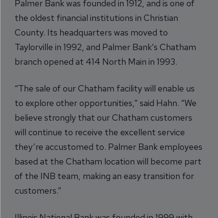
Palmer Bank was founded in 1912, and is one of
the oldest financial institutions in Christian
County. Its headquarters was moved to
Taylorville in 1992, and Palmer Bank’s Chatham
branch opened at 414 North Main in 1993.
“The sale of our Chatham facility will enable us
to explore other opportunities,” said Hahn. “We
believe strongly that our Chatham customers
will continue to receive the excellent service
they’re accustomed to. Palmer Bank employees
based at the Chatham location will become part
of the INB team, making an easy transition for
customers.”
Illinois National Bank was founded in 1999 with