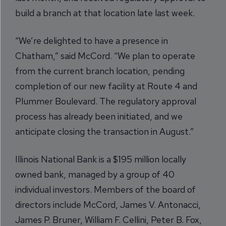
build a branch at that location late last week.
“We’re delighted to have a presence in
Chatham,” said McCord. “We plan to operate
from the current branch location, pending
completion of our new facility at Route 4 and
Plummer Boulevard. The regulatory approval
process has already been initiated, and we
anticipate closing the transaction in August.”
Illinois National Bank is a $195 million locally
owned bank, managed by a group of 40
individual investors. Members of the board of
directors include McCord, James V. Antonacci,
James P. Bruner, William F. Cellini, Peter B. Fox,