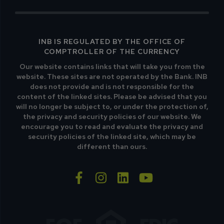
INB IS REGULATED BY THE OFFICE OF
COMPTROLLER OF THE CURRENCY
Our website contains links that will take you from the
website. These sites are not operated by the Bank. INB
does not provide and is not responsible for the
content of the linked sites. Please be advised that you
will no longer be subject to, or under the protection of,
the privacy and security policies of our website. We
encourage you to read and evaluate the privacy and
security policies of the linked site, which may be
different than ours.
facebook-f
instagram
linkedin
youtube