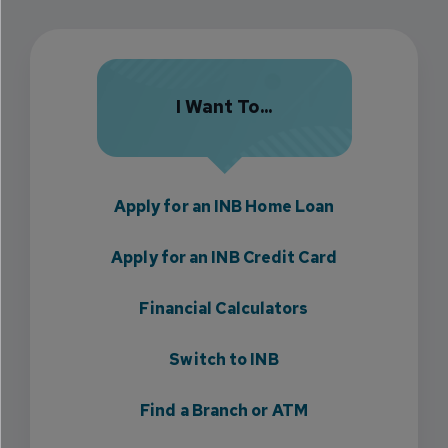
I Want To...
Apply for an INB Home Loan
Apply for an INB Credit Card
Financial Calculators
Switch to INB
Find a Branch or ATM