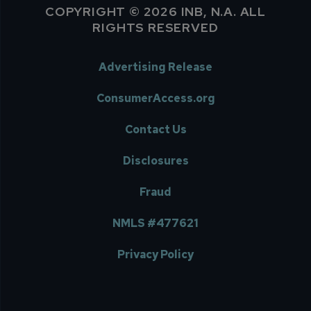
COPYRIGHT © 2026 INB, N.A. ALL
RIGHTS RESERVED
Advertising Release
ConsumerAccess.org
Contact Us
Disclosures
Fraud
NMLS #477621
Privacy Policy