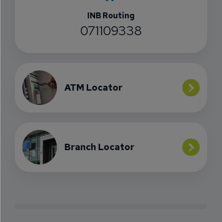
INB Routing
071109338
ATM Locator
Branch Locator