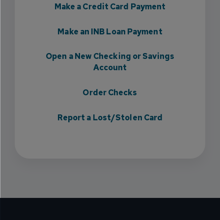
Make a Credit Card Payment
Make an INB Loan Payment
Open a New Checking or Savings
Account
Order Checks
Report a Lost/Stolen Card