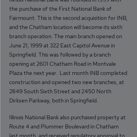
the purchase of the First National Bank of
Fairmount. This is the second acquisition for INB,
and the Chatham location will become its sixth
branch operation. The main branch opened on
June 21, 1999 at 322 East Capitol Avenue in
Springfield. This was followed by a branch
opening at 2601 Chatham Road in Montvale
Plaza the next year. Last month INB completed
construction and opened two new branches, at
2849 South Sixth Street and 2450 North
Dirksen Parkway, both in Springfield.
Illinois National Bank also purchased property at
Route 4 and Plummer Boulevard in Chatham
last month, and received regulatory approval to