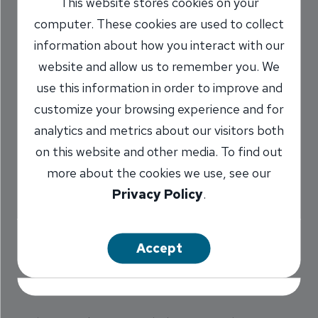
This website stores cookies on your
Banks Announce
computer. These cookies are used to collect
Branch Purchase
information about how you interact with our
website and allow us to remember you. We
7/3/2002
use this information in order to improve and
customize your browsing experience and for
analytics and metrics about our visitors both
on this website and other media. To find out
Illinois National Bank (INB) has signed an
more about the cookies we use, see our
agreement to acquire the Chatham branch of
Privacy Policy
.
Palmer Bank for an undisclosed cash
consideration. The purchase was announced
today by James H. Hahn, Chief Executive
Accept
Officer of Palmer Bank and Richard K. McCord,
President and CEO of Illinois National Bank.