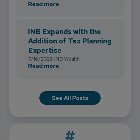
about INB Strengthens Flori
Read more
INB Expands with the
Addition of Tax Planning
Expertise
7/16/2026
INB Wealth
about INB Expands with the 
Read more
See All Posts