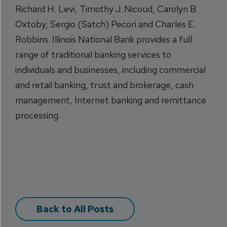
Richard H. Levi, Timothy J. Nicoud, Carolyn B.
Oxtoby, Sergio (Satch) Pecori and Charles E.
Robbins. Illinois National Bank provides a full
range of traditional banking services to
individuals and businesses, including commercial
and retail banking, trust and brokerage, cash
management, Internet banking and remittance
processing.
Back to All Posts