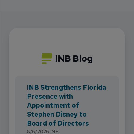
INB Blog
INB Strengthens Florida
Presence with
Appointment of
Stephen Disney to
Board of Directors
8/6/2026
INB