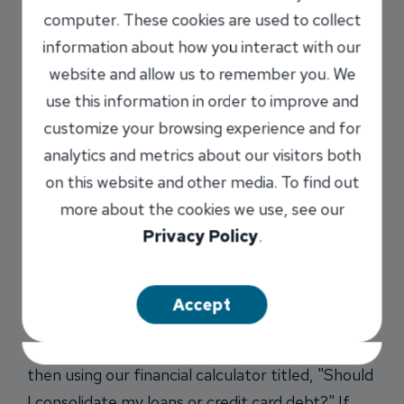
Is
computer. These cookies are used to collect
credit
information about how you interact with our
card
website and allow us to remember you. We
debt
use this information in order to improve and
customize your browsing experience and for
analytics and metrics about our visitors both
on this website and other media. To find out
more about the cookies we use, see our
Privacy Policy
.
bogging you down? Would you be better off
consolidating your loans to knock that credit
Accept
card debt out of your life? Take the first step by
choosing the "Home Financing" tab below and
then using our financial calculator titled, "Should
I consolidate my loans or credit card debt?" If