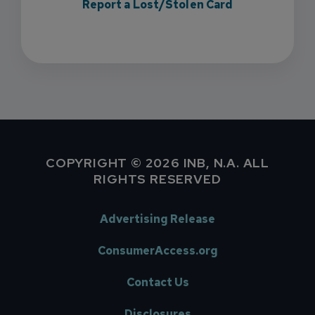
Report a Lost/Stolen Card
COPYRIGHT © 2026 INB, N.A. ALL
RIGHTS RESERVED
Advertising Release
ConsumerAccess.org
Contact Us
Disclosures