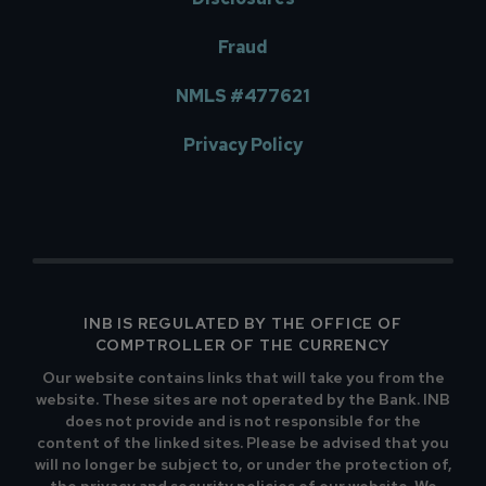
Fraud
NMLS #477621
Privacy Policy
INB IS REGULATED BY THE OFFICE OF
COMPTROLLER OF THE CURRENCY
Our website contains links that will take you from the
website. These sites are not operated by the Bank. INB
does not provide and is not responsible for the
content of the linked sites. Please be advised that you
will no longer be subject to, or under the protection of,