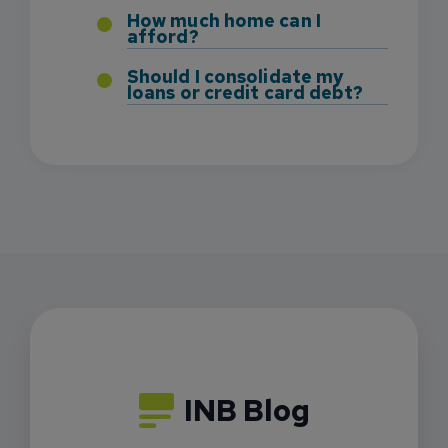
How much home can I
afford?
Should I consolidate my
loans or credit card debt?
INB Blog