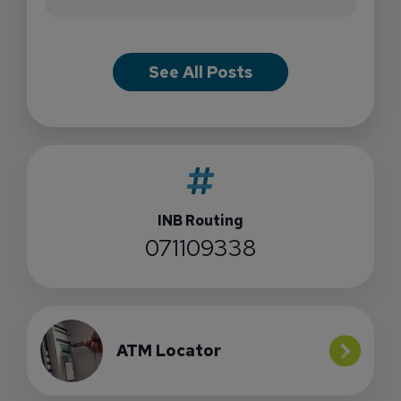
See All Posts
INB Routing
071109338
ATM Locator