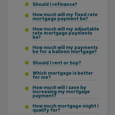
Should I refinance?
How much will my fixed rate
mortgage payment be?
How much will my adjustable
rate mortgage payments
be?
How much will my payments
be for a balloon mortgage?
Should I rent or buy?
Which mortgage is better
for me?
How much will I save by
increasing my mortgage
payment?
How much mortgage might I
qualify for?