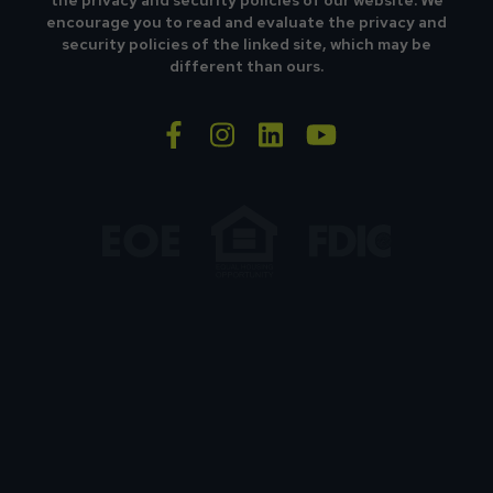
the privacy and security policies of our website. We
encourage you to read and evaluate the privacy and
security policies of the linked site, which may be
different than ours.
facebook-f
instagram
linkedin
youtube