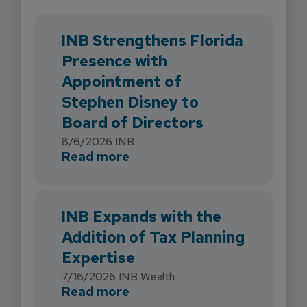
INB Strengthens Florida
Presence with
Appointment of
Stephen Disney to
Board of Directors
8/6/2026
INB
about INB Strengthens Flori
Read more
INB Expands with the
Addition of Tax Planning
Expertise
7/16/2026
INB Wealth
about INB Expands with the 
Read more