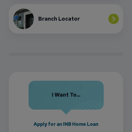
Branch Locator
I Want To...
Apply for an INB Home Loan