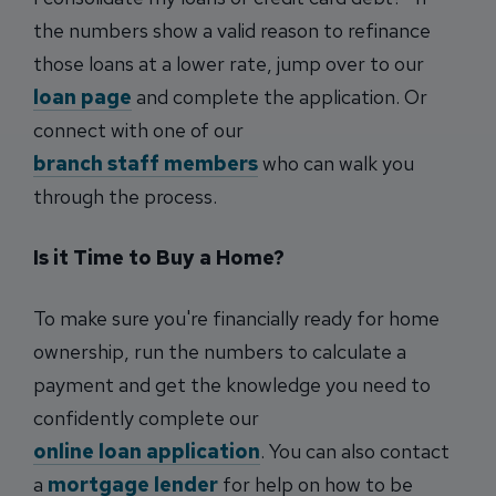
the numbers show a valid reason to refinance
those loans at a lower rate, jump over to our
loan page
and complete the application. Or
connect with one of our
branch staff members
who can walk you
through the process.
Is it Time to Buy a Home?
To make sure you're financially ready for home
ownership, run the numbers to calculate a
payment and get the knowledge you need to
confidently complete our
online loan application
. You can also contact
a
mortgage lender
for help on how to be