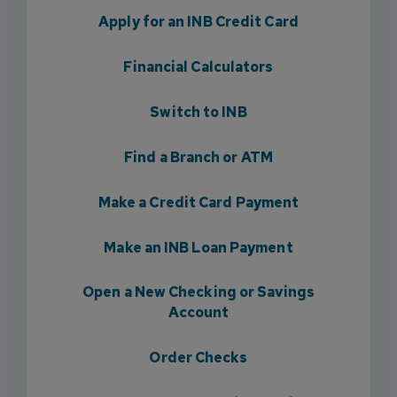
Apply for an INB Credit Card
Financial Calculators
Switch to INB
Find a Branch or ATM
Make a Credit Card Payment
Make an INB Loan Payment
Open a New Checking or Savings
Account
Order Checks