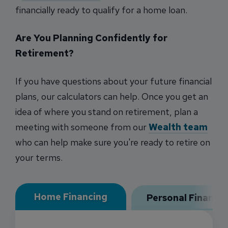
financially ready to qualify for a home loan.
Are You Planning Confidently for
Retirement?
If you have questions about your future financial
plans, our calculators can help. Once you get an
idea of where you stand on retirement, plan a
meeting with someone from our
Wealth team
who can help make sure you're ready to retire on
your terms.
Home Financing
Personal Financi