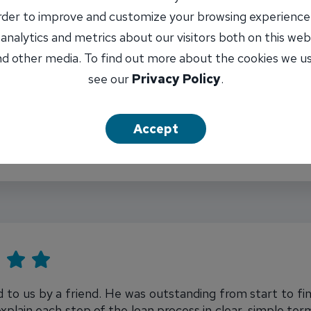
order to improve and customize your browsing experience
 analytics and metrics about our visitors both on this web
d other media. To find out more about the cookies we u
see our
Privacy Policy
.
d, and explains any questions. Was able to put in the e
Accept
 to us by a friend. He was outstanding from start to fi
xplain each step of the loan process in clear, simple t