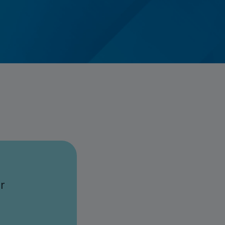
Credit Card Access
Wealth Access
r