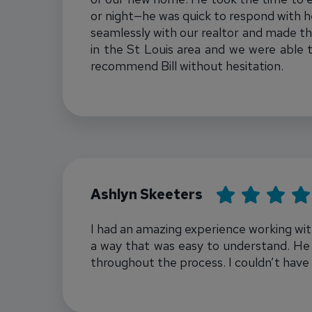
or night—he was quick to respond with hel
seamlessly with our realtor and made th
in the St Louis area and we were able 
recommend Bill without hesitation.
Bill Townsend
Rating: 5
Ashlyn Skeeters
I had an amazing experience working with
a way that was easy to understand. He 
throughout the process. I couldn’t have
Bill Townsend