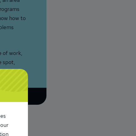
 programs
 know how to
oblems
e of work,
e spot,
ies
 our
tion