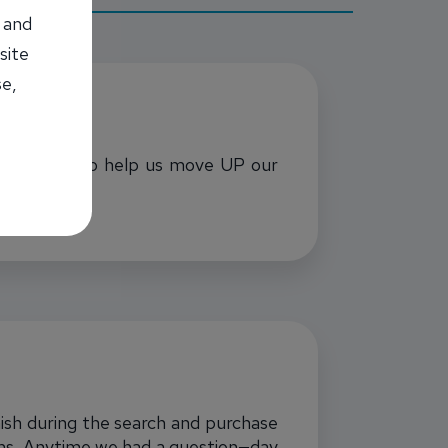
 and
site
se,
xtra effort to help us move UP our
nish during the search and purchase
erms. Anytime we had a question—day