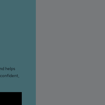
nd helps
 confident,