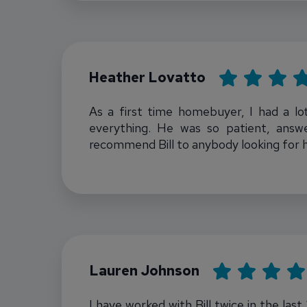
Rating: 5
Heather Lovatto
As a first time homebuyer, I had a lo
everything. He was so patient, answ
recommend Bill to anybody looking for 
Bill Townsend
Rating: 5
Lauren Johnson
I have worked with Bill twice in the las