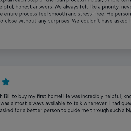
pful, honest answers. We always felt like a priority, neve
e entire process feel smooth and stress-free. He person
to close without any surprises. We couldn't have asked 
 Bill to buy my first home! He was incredibly helpful, k
was almost always available to talk whenever I had ques
 asked for a better person to guide me through such a b