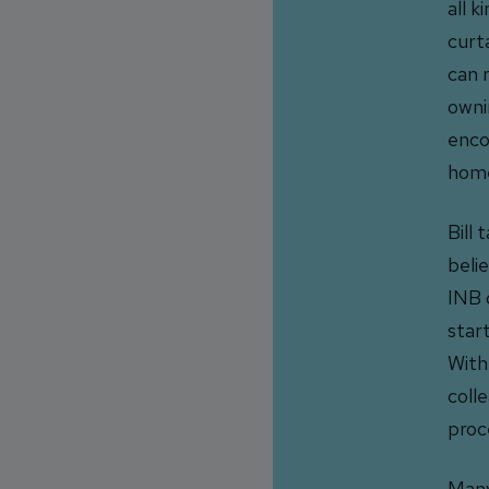
all k
curt
can r
owni
enco
home
Bill
beli
INB 
star
With
coll
proc
Many