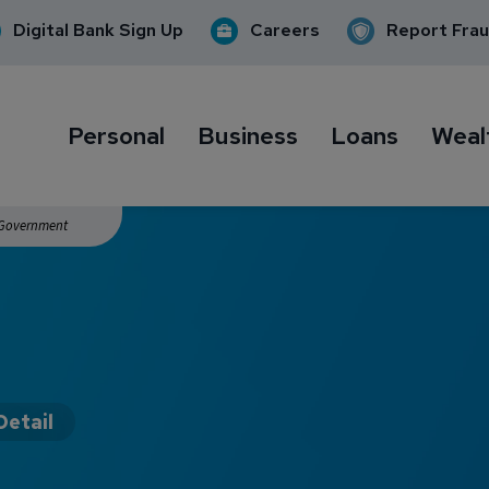
Digital Bank Sign Up
Careers
Report Fra
Personal
Business
Loans
Weal
. Government
Detail