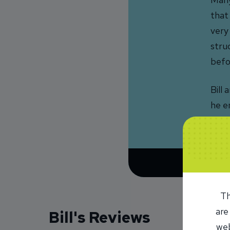
that
very
stru
befo
Bill 
he en
Dest
Th
are
Bill's Reviews
web