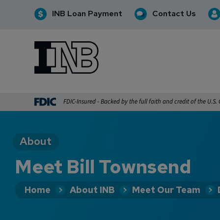
INB Loan Payment
Contact Us
INB
INB Personal and Business Banking
FDIC-Insured - Backed by the full faith and credit of the U.S
About
Meet Bill Townsend
Home
About INB
Meet Our Team