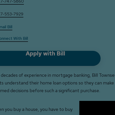
17-747-5860
17-553-7929
ail Bill
onnect With Bill
Apply with Bill
 decades of experience in mortgage banking, Bill Townse
nts understand their home loan options so they can make
rmed decisions before such a significant purchase.
n you buy a house, you have to buy