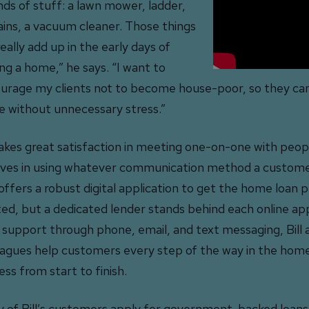
inds of stuff: a lawn mower, ladder,
ains, a vacuum cleaner. Those things
eally add up in the early days of
ng a home,” he says. “I want to
urage my clients not to become house-poor, so they can
 without unnecessary stress.”
 takes great satisfaction in meeting one-on-one with peop
eves in using whatever communication method a custome
offers a robust digital application to get the home loan 
ted, but a dedicated lender stands behind each online app
 support through phone, email, and text messaging, Bill 
eagues help customers every step of the way in the hom
ess from start to finish.
 of Bill’s customers apply for government-backed loans,