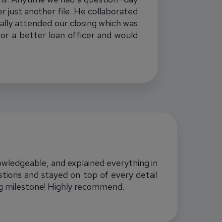
r just another file. He collaborated
ally attended our closing which was
for a better loan officer and would
nowledgeable, and explained everything in
tions and stayed on top of every detail
ig milestone! Highly recommend.