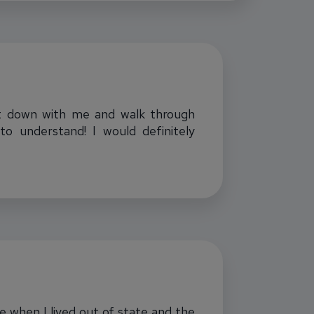
 sit down with me and walk through
o understand! I would definitely
me when I lived out of state and the