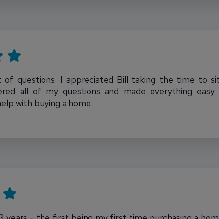
t of questions. I appreciated Bill taking the time to
ered all of my questions and made everything easy t
help with buying a home.
t 3 years - the first being my first time purchasing a ho