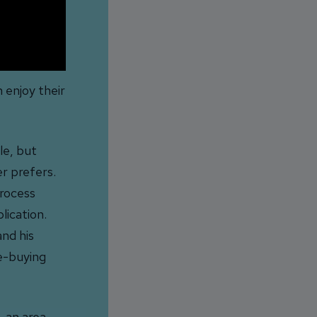
 enjoy their
le, but
r prefers.
process
lication.
and his
e-buying
 an area