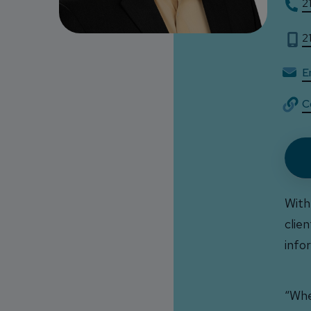
2
2
Em
C
With
clie
info
“Whe