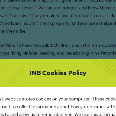
 he specializes in. “I was an underwriter and know those
 well,” he says. “They require close attention to detail. I
cture loans, submit them properly, and see potential pr
re they arise.”
and his wife have two adult children, and in his time outsid
joys riding his bike, reading, and vacationing in his favorit
in, FL.
INB Cookies Policy
Leave a Review
is website stores cookies on your computer. These cook
 used to collect information about how you interact with
site and allow us to remember you. We use this informa