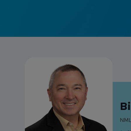
Bi
NML