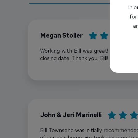
in 
for
an
Rating: 5
Megan Stoller
Working with Bill was great! Super kin
closing date. Thank you, Bill!
Bill Townsend
Rating: 5
John & Jeri Marinelli
Bill Townsend was initially recommended
of our new home. He took the time to e