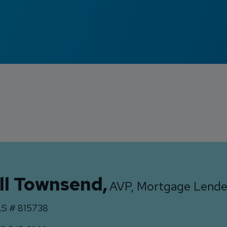
ll Townsend
,
AVP, Mortgage Lende
S #
815738