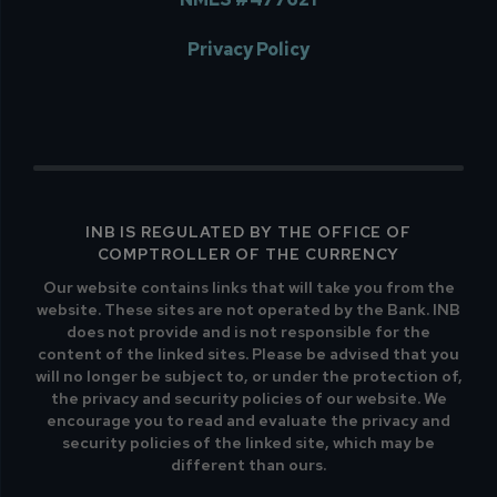
Privacy Policy
INB IS REGULATED BY THE OFFICE OF
COMPTROLLER OF THE CURRENCY
Our website contains links that will take you from the
website. These sites are not operated by the Bank. INB
does not provide and is not responsible for the
content of the linked sites. Please be advised that you
will no longer be subject to, or under the protection of,
the privacy and security policies of our website. We
encourage you to read and evaluate the privacy and
security policies of the linked site, which may be
different than ours.