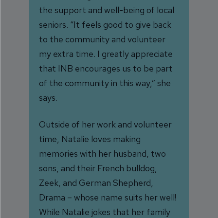
the support and well-being of local
seniors. “It feels good to give back
to the community and volunteer
my extra time. I greatly appreciate
that INB encourages us to be part
of the community in this way,” she
says.
Outside of her work and volunteer
time, Natalie loves making
memories with her husband, two
sons, and their French bulldog,
Zeek, and German Shepherd,
Drama – whose name suits her well!
While Natalie jokes that her family