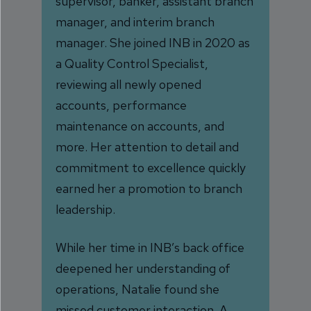
supervisor, banker, assistant branch
manager, and interim branch
manager. She joined INB in 2020 as
a Quality Control Specialist,
reviewing all newly opened
accounts, performance
maintenance on accounts, and
more. Her attention to detail and
commitment to excellence quickly
earned her a promotion to branch
leadership.
While her time in INB’s back office
deepened her understanding of
operations, Natalie found she
missed customer interaction. A