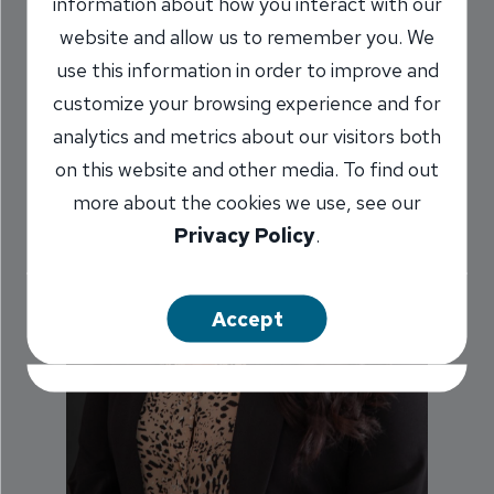
information about how you interact with our
website and allow us to remember you. We
use this information in order to improve and
customize your browsing experience and for
analytics and metrics about our visitors both
on this website and other media. To find out
more about the cookies we use, see our
Privacy Policy
.
Accept