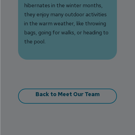
hibernates in the winter months,
they enjoy many outdoor activities
in the warm weather, like throwing
bags, going for walks, or heading to
the pool.
Back to Meet Our Team