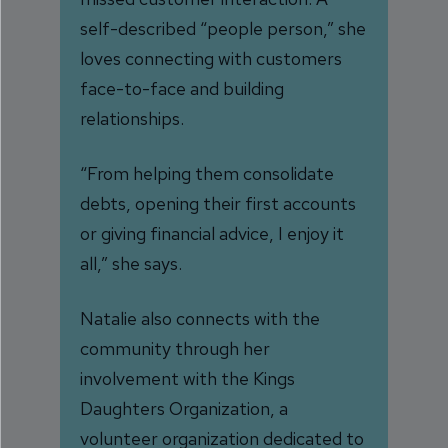
self-described “people person,” she
loves connecting with customers
face-to-face and building
relationships.
“From helping them consolidate
debts, opening their first accounts
or giving financial advice, I enjoy it
all,” she says.
Natalie also connects with the
community through her
involvement with the Kings
Daughters Organization, a
volunteer organization dedicated to