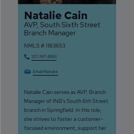
Natalie Cain
AVP, South Sixth Street
Branch Manager
NMLS #
1183653
217-747-8551
Email Natalie
Natalie Cain serves as AVP, Branch
Manager of INB’s South 6th Street
branch in Springfield. In this role,
she strives to foster a customer-
focused environment, support her