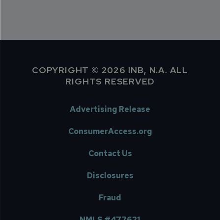
COPYRIGHT © 2026 INB, N.A. ALL
RIGHTS RESERVED
Advertising Release
ConsumerAccess.org
Contact Us
Disclosures
Fraud
NMLS #477621