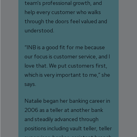
team’s professional growth, and
help every customer who walks
through the doors feel valued and
understood.
“INB is a good fit for me because
our focus is customer service, and I
love that. We put customers first,
which is very important to me,” she
says.
Natalie began her banking career in
2006 as a teller at another bank
and steadily advanced through
positions including vault teller, teller