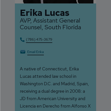
Erika Lucas
AVP, Assistant General
Counsel, South Florida
(786) 475-3679
Email Erika
A native of Connecticut, Erika
Lucas attended law school in
Washington D.C. and Madrid, Spain,
receiving a dual degree in 2008: a
JD from American University and
Licencia en Derecho from Alfonso X