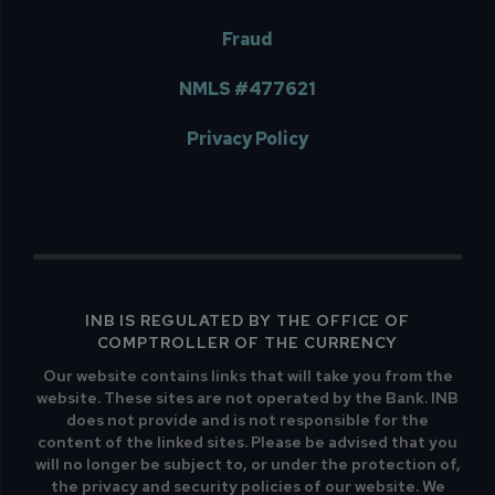
Fraud
NMLS #477621
Privacy Policy
INB IS REGULATED BY THE OFFICE OF
COMPTROLLER OF THE CURRENCY
Our website contains links that will take you from the
website. These sites are not operated by the Bank. INB
does not provide and is not responsible for the
content of the linked sites. Please be advised that you
will no longer be subject to, or under the protection of,
the privacy and security policies of our website. We