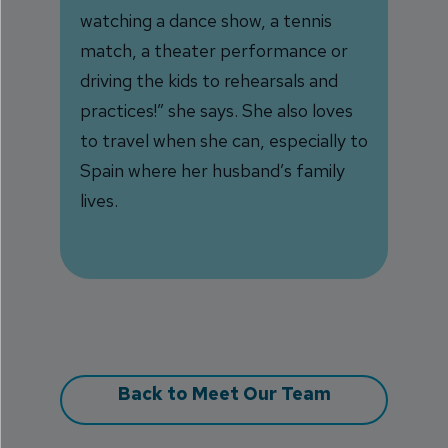
watching a dance show, a tennis
match, a theater performance or
driving the kids to rehearsals and
practices!” she says. She also loves
to travel when she can, especially to
Spain where her husband’s family
lives.
Back to Meet Our Team