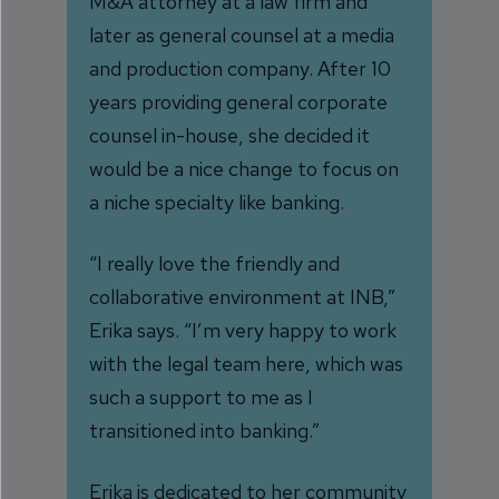
M&A attorney at a law firm and
later as general counsel at a media
and production company. After 10
years providing general corporate
counsel in-house, she decided it
would be a nice change to focus on
a niche specialty like banking.
“I really love the friendly and
collaborative environment at INB,”
Erika says. “I’m very happy to work
with the legal team here, which was
such a support to me as I
transitioned into banking.”
Erika is dedicated to her community