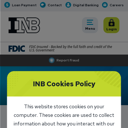
Loan Payment
Contact
Digital Banking
Careers
INB
INB Personal and Business Banking
Toggle
Menu
Toggle
Login
FDIC-Insured - Backed by the full faith and credit of the
U.S. Government
Report Fraud
Meet Erika Lucas
INB Cookies Policy
This website stores cookies on your
computer. These cookies are used to collect
information about how you interact with our