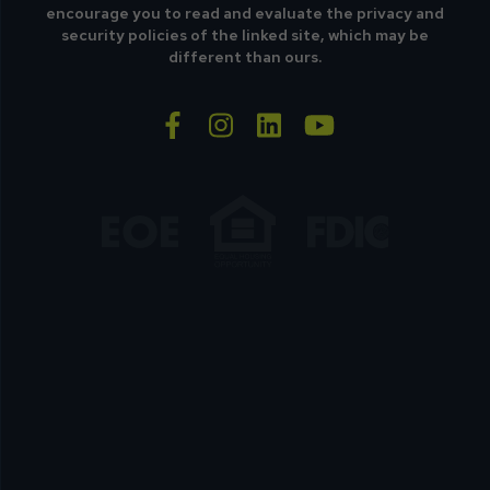
encourage you to read and evaluate the privacy and
security policies of the linked site, which may be
different than ours.
facebook-f
instagram
linkedin
youtube