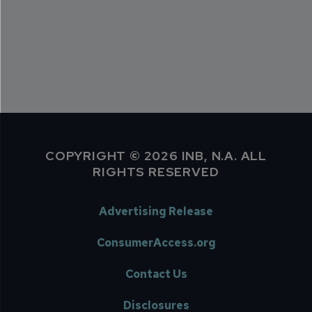
COPYRIGHT © 2026 INB, N.A. ALL
RIGHTS RESERVED
Advertising Release
ConsumerAccess.org
Contact Us
Disclosures