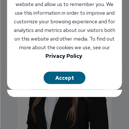
website and allow us to remember you. We
use this information in order to improve and
customize your browsing experience and for
analytics and metrics about our visitors both
on this website and other media. To find out
more about the cookies we use, see our
Privacy Policy
.
Accept