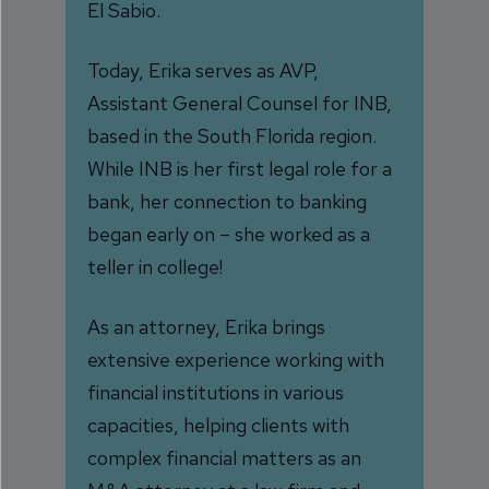
El Sabio.
Today, Erika serves as AVP,
Assistant General Counsel for INB,
based in the South Florida region.
While INB is her first legal role for a
bank, her connection to banking
began early on – she worked as a
teller in college!
As an attorney, Erika brings
extensive experience working with
financial institutions in various
capacities, helping clients with
complex financial matters as an