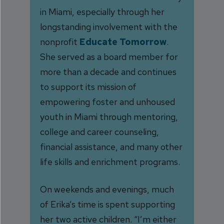
in Miami, especially through her
longstanding involvement with the
nonprofit
Educate Tomorrow
.
She served as a board member for
more than a decade and continues
to support its mission of
empowering foster and unhoused
youth in Miami through mentoring,
college and career counseling,
financial assistance, and many other
life skills and enrichment programs.
On weekends and evenings, much
of Erika’s time is spent supporting
her two active children. “I’m either