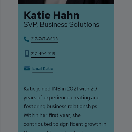
Katie Hahn
SVP, Business Solutions
217-747-8603
217-494-7119
Email Katie
Katie joined INB in 2021 with 20
years of experience creating and
fostering business relationships.
Within her first year, she
contributed to significant growth in