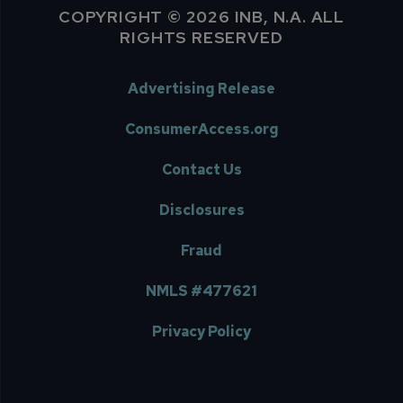
COPYRIGHT © 2026 INB, N.A. ALL
RIGHTS RESERVED
Advertising Release
ConsumerAccess.org
Contact Us
Disclosures
Fraud
NMLS #477621
Privacy Policy