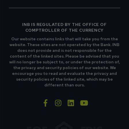
INB IS REGULATED BY THE OFFICE OF
COMPTROLLER OF THE CURRENCY
Our website contains links that will take you from the
website. These sites are not operated by the Bank. INB
does not provide and is not responsible for the
content of the linked sites. Please be advised that you
will no longer be subject to, or under the protection of,
the privacy and security policies of our website. We
encourage you to read and evaluate the privacy and
security policies of the linked site, which may be
different than ours.
facebook-f
instagram
linkedin
youtube