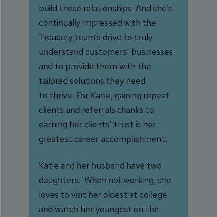
build these relationships. A
nd she’s
continually impressed with the
Treasury team’s drive to truly
understand customers’ businesses
and to provide them with the
tailored solutions they need
to thrive. For Katie, gaining repeat
clients and referrals thanks to
earning her clients’ trust is her
greatest career accomplishment.
Katie and her husband have two
daughters. When not working, she
loves to visit her oldest at college
and watch her youngest on the