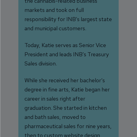
the cannabis-related business
markets and took on full
responsibility for INB’s largest state
and municipal customers.
Today, Katie serves as Senior Vice
President and leads INB’s Treasury
Sales division.
While she received her bachelor’s
degree in fine arts, Katie began her
career in sales right after
graduation. She started in kitchen
and bath sales, moved to
pharmaceutical sales for nine years,
then to custom website design