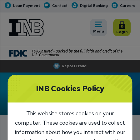
Loan Payment
Contact
Digital Banking
Careers
INB
INB Personal and Business Banking
Toggle
Menu
Toggle
Login
FDIC-Insured - Backed by the full faith and credit of the
U.S. Government
Report Fraud
Meet Katie Hahn
INB Cookies Policy
This website stores cookies on your
computer. These cookies are used to collect
information about how you interact with our