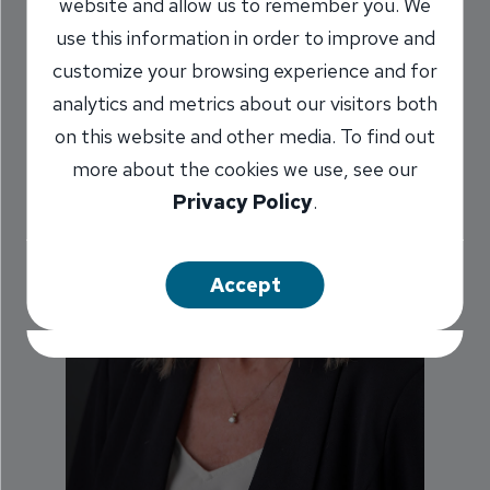
website and allow us to remember you. We
use this information in order to improve and
customize your browsing experience and for
analytics and metrics about our visitors both
on this website and other media. To find out
more about the cookies we use, see our
Privacy Policy
.
Accept