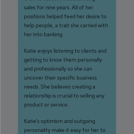
sales for nine years. All of her
positions helped feed her desire to
help people, a trait she carried with
her into banking.
Katie enjoys listening to clients and
getting to know them personally
and professionally so she can
uncover their specific business
needs. She believes creating a
relationship is crucial to selling any
product or service.
Katie’s optimism and outgoing
personality make it easy for her to