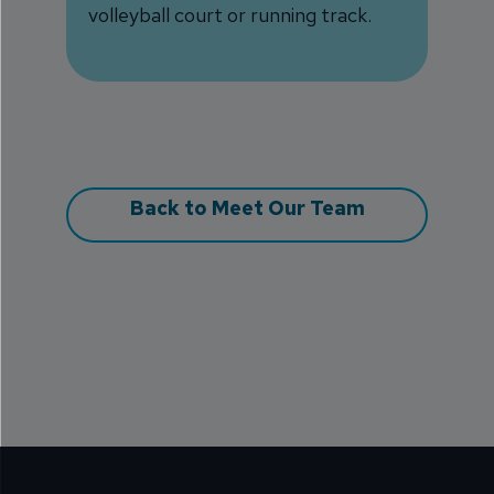
volleyball court or running track.
Back to Meet Our Team