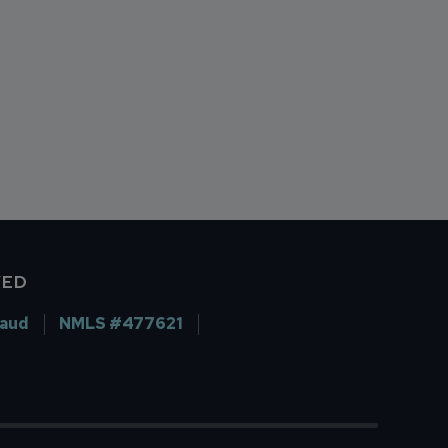
VED
raud
NMLS #477621