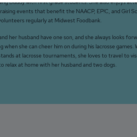
ing Buddy with first grade students. She also enjoys atte
raising events that benefit the NAACP, EP!C, and Girl S
volunteers regularly at Midwest Foodbank.
and her husband have one son, and she always looks forw
ng when she can cheer him on during his lacrosse games. 
stands at lacrosse tournaments, she loves to travel to vis
to relax at home with her husband and two dogs.