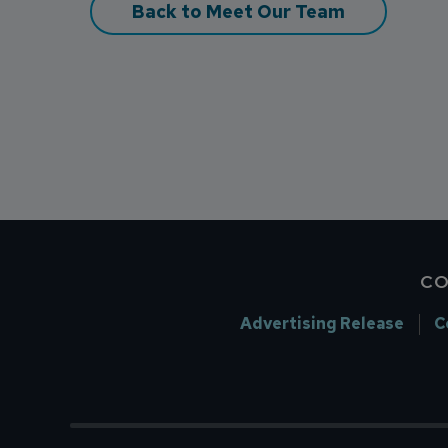
Back to Meet Our Team
CO
Advertising Release
C