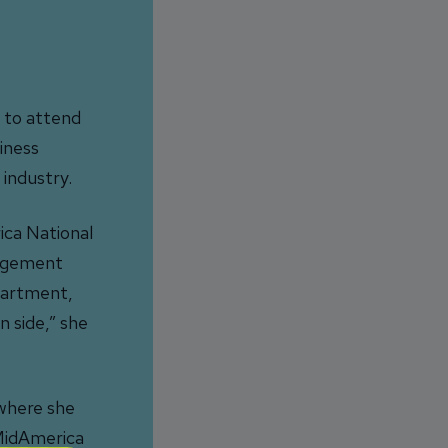
0 to attend
iness
industry.
ica National
nagement
epartment,
n side,” she
 where she
 MidAmerica