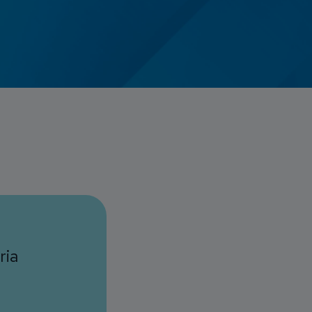
Credit Card Access
Wealth Access
ria