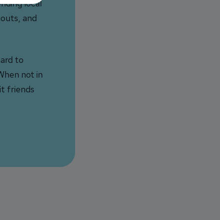
nding local
couts, and
ard to
When not in
it friends