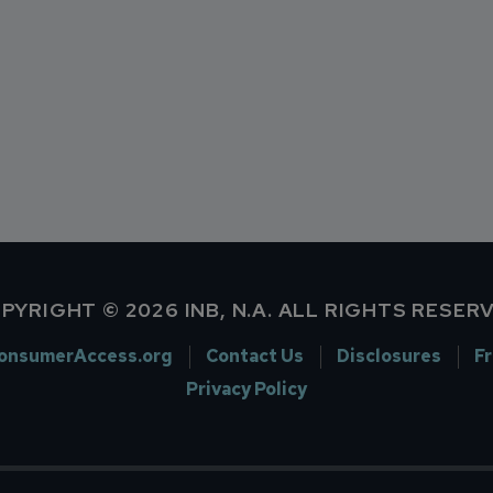
PYRIGHT © 2026 INB, N.A. ALL RIGHTS RESER
onsumerAccess.org
Contact Us
Disclosures
F
Privacy Policy