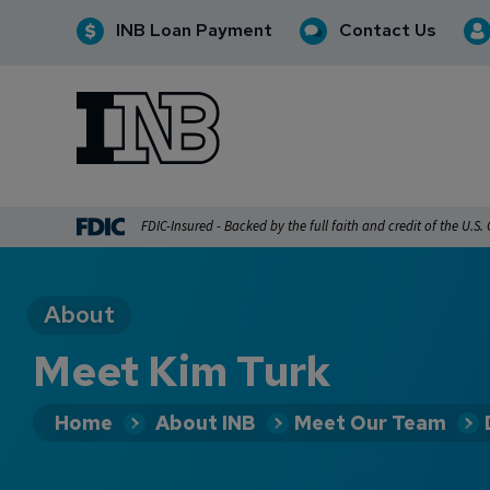
INB Loan Payment
Contact Us
INB
INB Personal and Business Banking
FDIC-Insured - Backed by the full faith and credit of the U.S
About
Meet Kim Turk
Home
About INB
Meet Our Team