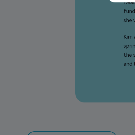
Read
fund
she 
Kim 
spri
the 
and 