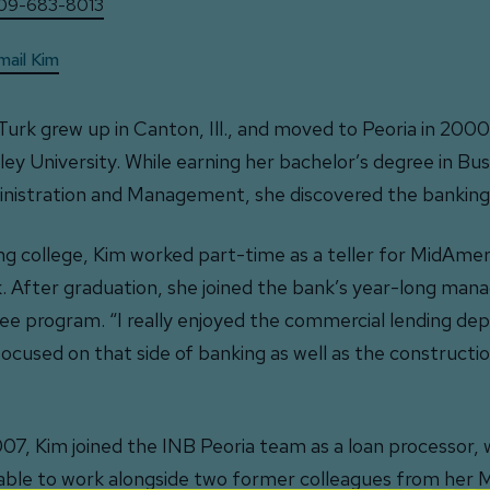
09-683-8013
mail Kim
Turk grew up in Canton, Ill., and moved to Peoria in 200
ley University. While earning her bachelor’s degree in Bus
nistration and Management, she discovered the banking 
ng college, Kim worked part-time as a teller for MidAmer
. After graduation, she joined the bank’s year-long ma
nee program. “I really enjoyed the commercial lending d
 focused on that side of banking as well as the constructio
007, Kim joined the INB Peoria team as a loan processor,
able to work alongside two former colleagues from her