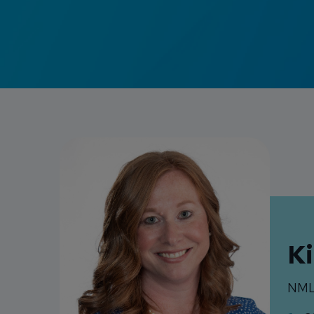
K
NML