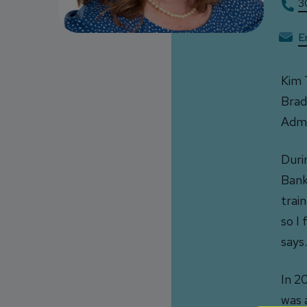
3
E
Kim 
Brad
Admi
Duri
Bank
trai
so I
says.
In 2
was 