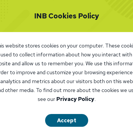
. She was promoted to Commercial Loan Officer for INB 
INB Cookies Policy
y, Kim serves as Assistant Vice President, Commercial L
les all commercial construction loans in the Peoria-area 
nces residential rehabilitation projects, and assists the m
is website stores cookies on your computer. These cook
rtment with residential construction loans.
 used to collect information about how you interact with
site and allow us to remember you. We use this informa
njoy the people I have met during my 25 years in banking
order to improve and customize your browsing experience
tionships that have been formed,” she says. “I have know
 analytics and metrics about our visitors both on this web
ustomers for 20 years.”
d other media. To find out more about the cookies we u
see our
Privacy Policy
.
unity involvement has long been a priority for Kim. She
ia North Rotary Club in 2023 and now serves on the Rot
dation Board. Rotary has opened many opportunities to 
Accept
Kim volunteers twice a month at Elise Ford Allen Academ