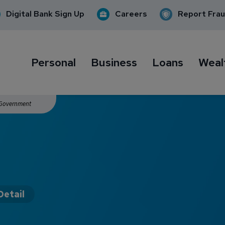
Digital Bank Sign Up
Careers
Report Fra
Personal
Business
Loans
Weal
. Government
Detail