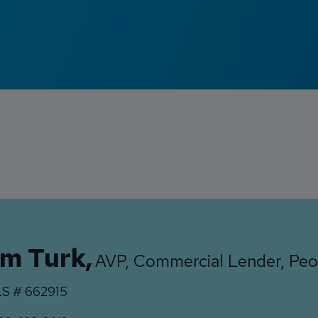
im Turk
,
AVP, Commercial Lender, Peo
S #
662915