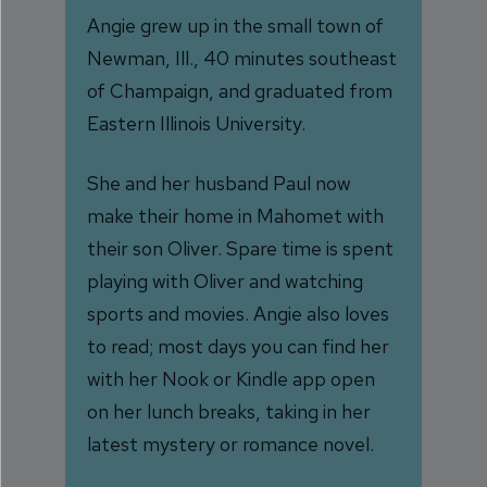
Angie grew up in the small town of
Newman, Ill., 40 minutes southeast
of Champaign, and graduated from
Eastern Illinois University.
She and her husband Paul now
make their home in Mahomet with
their son Oliver. Spare time is spent
playing with Oliver and watching
sports and movies. Angie also loves
to read; most days you can find her
with her Nook or Kindle app open
on her lunch breaks, taking in her
latest mystery or romance novel.