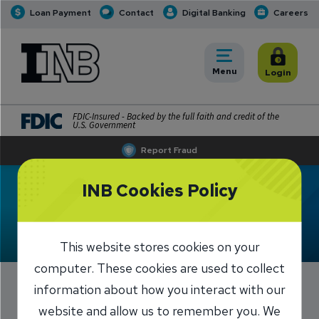
Loan Payment
Contact
Digital Banking
Careers
INB
INB Personal and Business Banking
Toggle
Menu
Toggle
Login
FDIC-Insured - Backed by the full faith and credit of the
U.S. Government
Report Fraud
INB Cookies Policy
Meet Angie Zindars
This website stores cookies on your
computer. These cookies are used to collect
information about how you interact with our
website and allow us to remember you. We