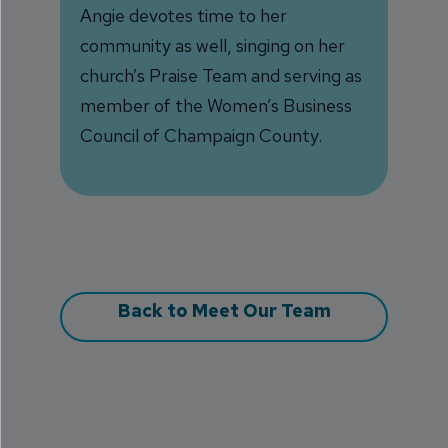
Angie devotes time to her
community as well, singing on her
church’s Praise Team and serving as
member of the Women’s Business
Council of Champaign County.
Back to Meet Our Team