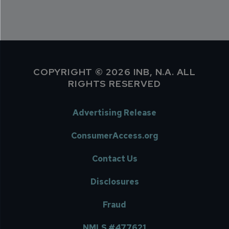
COPYRIGHT © 2026 INB, N.A. ALL
RIGHTS RESERVED
Advertising Release
ConsumerAccess.org
Contact Us
Disclosures
Fraud
NMLS #477621