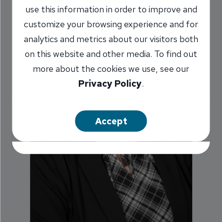
use this information in order to improve and
customize your browsing experience and for
analytics and metrics about our visitors both
on this website and other media. To find out
more about the cookies we use, see our
Privacy Policy
.
Accept