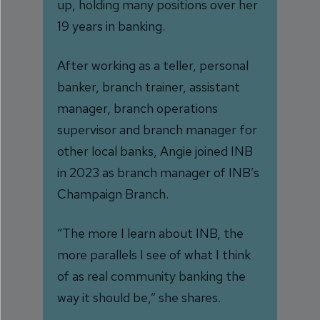
up, holding many positions over her
19 years in banking.
After working as a teller, personal
banker, branch trainer, assistant
manager, branch operations
supervisor and branch manager for
other local banks, Angie joined INB
in 2023 as branch manager of INB’s
Champaign Branch.
“The more I learn about INB, the
more parallels I see of what I think
of as real community banking the
way it should be,” she shares.