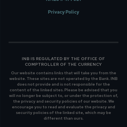
Privacy Policy
INB IS REGULATED BY THE OFFICE OF
COMPTROLLER OF THE CURRENCY
Our website contains links that will take you from the
website. These sites are not operated by the Bank. INB
does not provide and is not responsible for the
content of the linked sites. Please be advised that you
will no longer be subject to, or under the protection of,
the privacy and security policies of our website. We
encourage you to read and evaluate the privacy and
security policies of the linked site, which may be
different than ours.