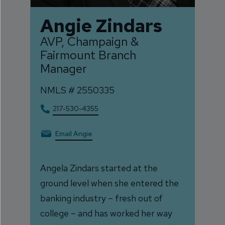
Angie Zindars
AVP, Champaign &
Fairmount Branch
Manager
NMLS #
2550335
217-530-4355
Email Angie
Angela Zindars started at the
ground level when she entered the
banking industry – fresh out of
college – and has worked her way