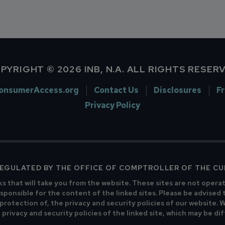
PYRIGHT © 2026 INB, N.A. ALL RIGHTS RESER
onsumerAccess.org
Contact Us
Disclosures
F
Privacy Policy
 REGULATED BY THE OFFICE OF COMPTROLLER OF THE C
ks that will take you from the website. These sites are not opera
sponsible for the content of the linked sites. Please be advised 
 protection of, the privacy and security policies of our website.
privacy and security policies of the linked site, which may be di