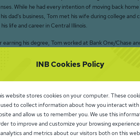
nses. While he had every intention of moving back home
 his dad’s business, Tom met his wife during college and 
 his life and career in Central Illinois.
r earning his degree, Tom worked at Bank One/Chase and
erce Bank, progressing from private banking relations
ortgage officer. In 2012, he moved into commercial lendi
INB Cookies Policy
merce.
y Tom serves as SVP, Commercial Lending at INB, partne
is website stores cookies on your computer. These cook
l business and property owners to help them secure finan
 used to collect information about how you interact with
rstand their options, and structure loans that support t
site and allow us to remember you. We use this informa
tability.
order to improve and customize your browsing experience
 analytics and metrics about our visitors both on this web
ove seeing businesses grow knowing I played a small part i