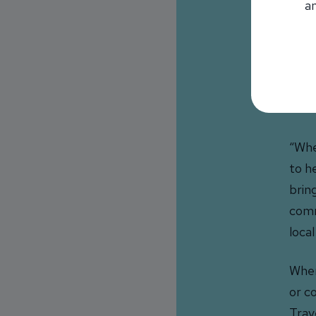
an
some
buil
Tom 
supp
loca
“Whet
to h
brin
comm
loca
When
or c
Trav