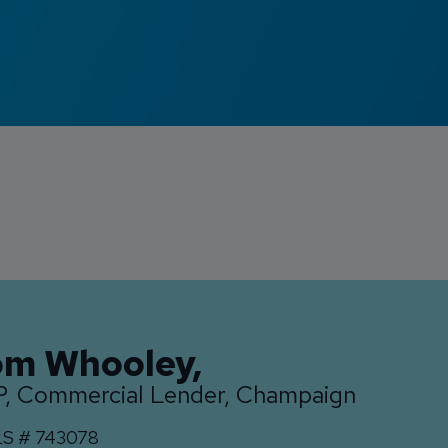
om Whooley
,
, Commercial Lender, Champaign
S #
743078