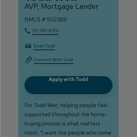
AVP, Mortgage Lender
NMLS #
502389
217-747-8701
Email Todd
Connect With Todd
Apply with Todd
For Todd Weir, helping people feel
supported throughout the home-
buying process is what matters
most. “I want the people who come