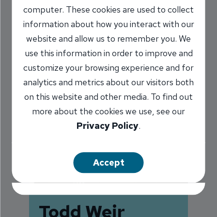
computer. These cookies are used to collect
information about how you interact with our
website and allow us to remember you. We
use this information in order to improve and
customize your browsing experience and for
analytics and metrics about our visitors both
on this website and other media. To find out
more about the cookies we use, see our
Privacy Policy
.
Accept
Todd Weir