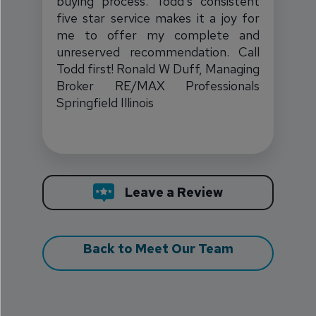
buying process. Todd's consistent
five star service makes it a joy for
me to offer my complete and
unreserved recommendation. Call
Todd first! Ronald W Duff, Managing
Broker RE/MAX Professionals
Springfield Illinois
Todd Weir
Leave a Review
Back to Meet Our Team