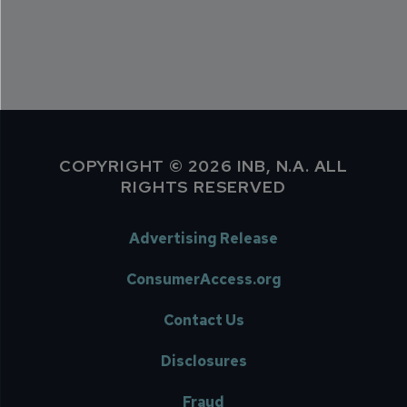
COPYRIGHT © 2026 INB, N.A. ALL
RIGHTS RESERVED
Advertising Release
ConsumerAccess.org
Contact Us
Disclosures
Fraud