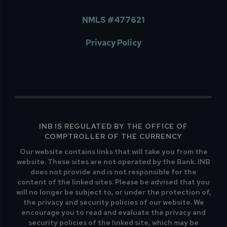
NMLS #477621
Privacy Policy
INB IS REGULATED BY THE OFFICE OF
COMPTROLLER OF THE CURRENCY
Our website contains links that will take you from the
website. These sites are not operated by the Bank. INB
does not provide and is not responsible for the
content of the linked sites. Please be advised that you
will no longer be subject to, or under the protection of,
the privacy and security policies of our website. We
encourage you to read and evaluate the privacy and
security policies of the linked site, which may be