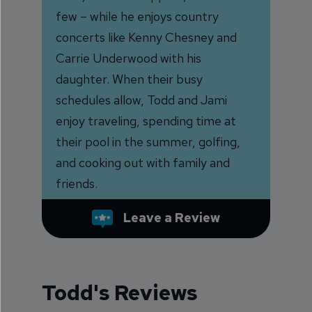
few – while he enjoys country
concerts like Kenny Chesney and
Carrie Underwood with his
daughter. When their busy
schedules allow, Todd and Jami
enjoy traveling, spending time at
their pool in the summer, golfing,
and cooking out with family and
friends.
Leave a Review
Todd's Reviews