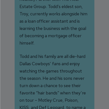
Estate Group. Todd’s eldest son,
Troy, currently works alongside him
as a loan officer assistant and is
learning the business with the goal
of becoming a mortgage officer
himself.
Todd and his family are all die-hard
Dallas Cowboys’ fans and enjoy
watching the games throughout
the season. He and his sons never
turn down a chance to see their
favorite “hair bands” when they’re
on tour – Motley Crue, Poison,
KISS, and Def Leppard, to name a