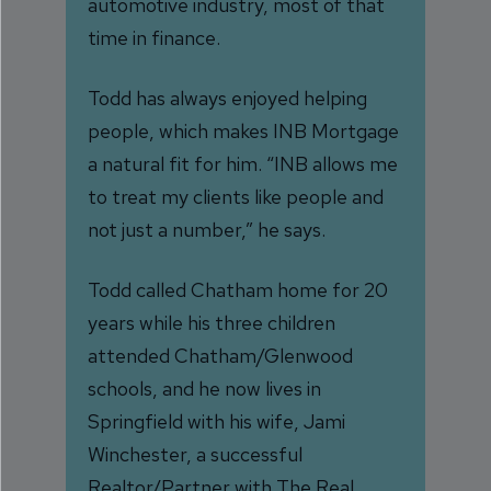
automotive industry, most of that
time in finance.
Todd has always enjoyed helping
people, which makes INB Mortgage
a natural fit for him. “INB allows me
to treat my clients like people and
not just a number,” he says.
Todd called Chatham home for 20
years while his three children
attended Chatham/Glenwood
schools, and he now lives in
Springfield with his wife, Jami
Winchester, a successful
Realtor/Partner with The Real