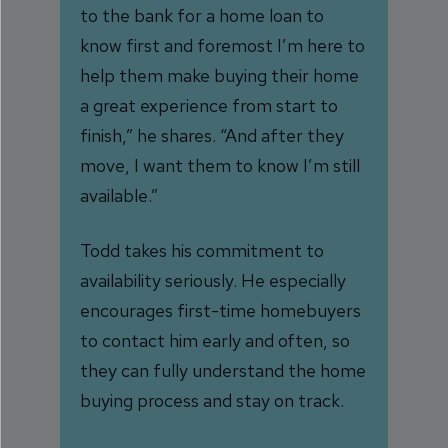
to the bank for a home loan to
know first and foremost I’m here to
help them make buying their home
a great experience from start to
finish,” he shares. “And after they
move, I want them to know I’m still
available.”
Todd takes his commitment to
availability seriously. He especially
encourages first-time homebuyers
to contact him early and often, so
they can fully understand the home
buying process and stay on track.