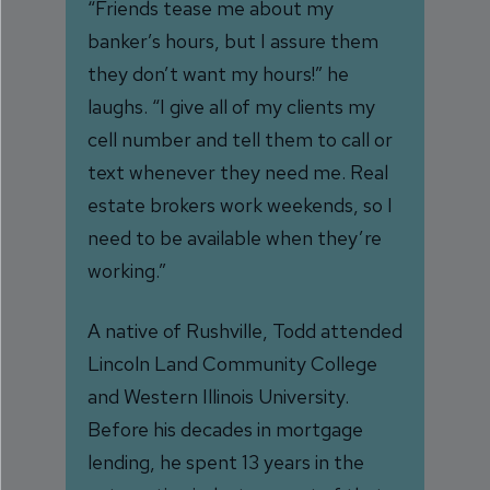
“Friends tease me about my
banker’s hours, but I assure them
they don’t want my hours!” he
laughs. “I give all of my clients my
cell number and tell them to call or
text whenever they need me. Real
estate brokers work weekends, so I
need to be available when they’re
working.”
A native of Rushville, Todd attended
Lincoln Land Community College
and Western Illinois University.
Before his decades in mortgage
lending, he spent 13 years in the