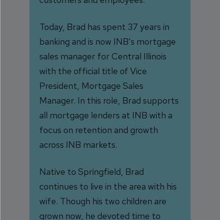
Today, Brad has spent 37 years in
banking and is now INB’s mortgage
sales manager for Central Illinois
with the official title of Vice
President, Mortgage Sales
Manager. In this role, Brad supports
all mortgage lenders at INB with a
focus on retention and growth
across INB markets.
Native to Springfield, Brad
continues to live in the area with his
wife. Though his two children are
grown now, he devoted time to