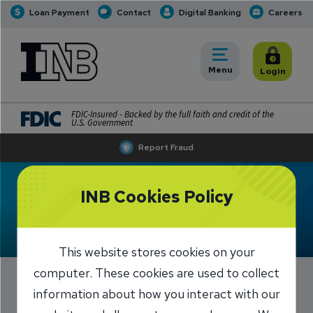
Loan Payment
Contact
Digital Banking
Careers
INB
INB Personal and Business Banking
Toggle
Menu
Toggle
Login
FDIC-Insured - Backed by the full faith and credit of the
U.S. Government
Report Fraud
INB Cookies Policy
Meet Brad Dyer
This website stores cookies on your
computer. These cookies are used to collect
information about how you interact with our