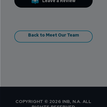
Leave a Review
Back to Meet Our Team
COPYRIGHT © 2026 INB, N.A. ALL
RIGHTS RESERVED