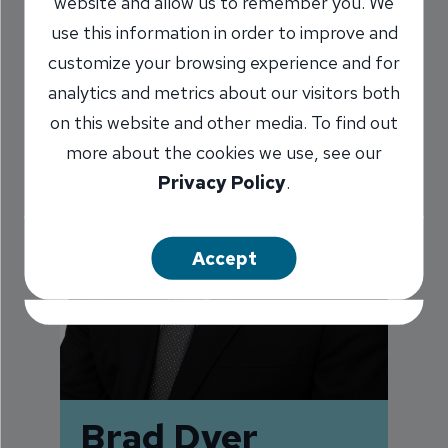
website and allow us to remember you. We
use this information in order to improve and
customize your browsing experience and for
analytics and metrics about our visitors both
on this website and other media. To find out
more about the cookies we use, see our
Privacy Policy
.
Accept
Brad Dyer