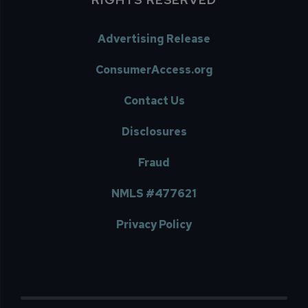
Advertising Release
ConsumerAccess.org
Contact Us
Disclosures
Fraud
NMLS #477621
Privacy Policy