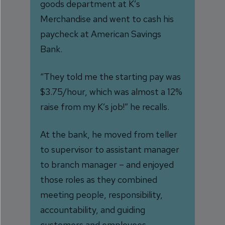
goods department at K’s
Merchandise and went to cash his
paycheck at American Savings
Bank.
“They told me the starting pay was
$3.75/hour, which was almost a 12%
raise from my K’s job!” he recalls.
At the bank, he moved from teller
to supervisor to assistant manager
to branch manager – and enjoyed
those roles as they combined
meeting people, responsibility,
accountability, and guiding
customers and employees.