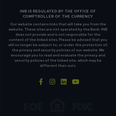
INB IS REGULATED BY THE OFFICE OF
COMPTROLLER OF THE CURRENCY
Our website contains links that will take you from the
website. These sites are not operated by the Bank. INB
does not provide and is not responsible for the
content of the linked sites. Please be advised that you
will no longer be subject to, or under the protection of,
the privacy and security policies of our website. We
encourage you to read and evaluate the privacy and
security policies of the linked site, which may be
different than ours.
facebook-f
instagram
linkedin
youtube