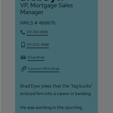
VP, Mortgage Sales
Manager
NMLS #
488876
217-747-8518
217-520-9981
Email Brad
Connect With Brad
Brad Dyer jokes that the “big bucks”
enticed him into a career in banking.
He was working in the sporting