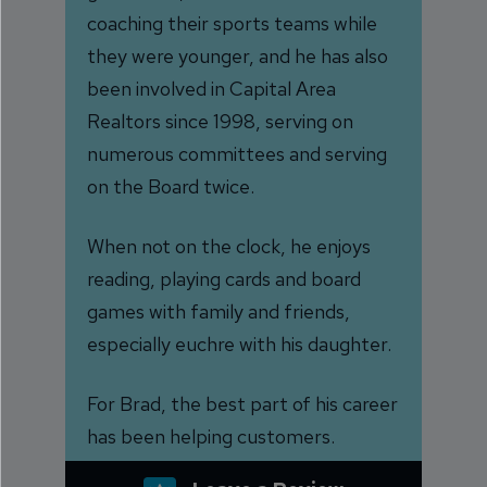
coaching their sports teams while
they were younger, and he has also
been involved in Capital Area
Realtors since 1998, serving on
numerous committees and serving
on the Board twice.
When not on the clock, he enjoys
reading, playing cards and board
games with family and friends,
especially euchre with his daughter.
For Brad, the best part of his career
has been helping customers.