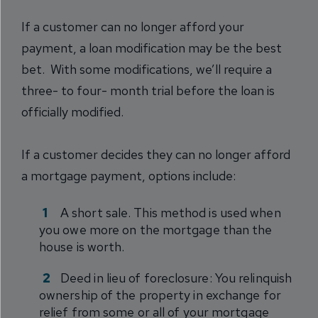
If a customer can no longer afford your
payment, a loan modification may be the best
bet. With some modifications, we’ll require a
three- to four- month trial before the loan is
officially modified.
If a customer decides they can no longer afford
a mortgage payment, options include:
A short sale. This method is used when
you owe more on the mortgage than the
house is worth.
Deed in lieu of foreclosure: You relinquish
ownership of the property in exchange for
relief from some or all of your mortgage