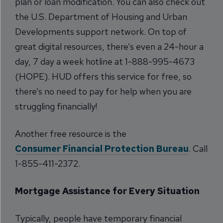
plan or loan modification. You can also check out
the U.S. Department of Housing and Urban
Developments support network. On top of
great digital resources, there’s even a 24-hour a
day, 7 day a week hotline at 1-888-995-4673
(HOPE). HUD offers this service for free, so
there’s no need to pay for help when you are
struggling financially!
Another free resource is the
Consumer Financial Protection Bureau
. Call
1-855-411-2372.
Mortgage Assistance for Every Situation
Typically, people have temporary financial