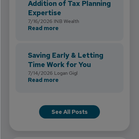
Addition of Tax Planning
Expertise
7/16/2026
INB Wealth
about INB Expands with the 
Read more
Saving Early & Letting
Time Work for You
7/14/2026
Logan Gigl
about Saving Early & Lettin
Read more
See All Posts