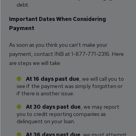
debt.
Important Dates When Considering
Payment
As soon as you think you can’t make your
payment, contact INB at 1-877-771-2316. Here
are steps we will take
At 16 days past due
, we will call you to
see if the payment was simply forgotten or
if there is another issue.
At 30 days past due
, we may report
you to credit reporting companies as
delinquent on your loan.
At 36 days past due
, we must attempt