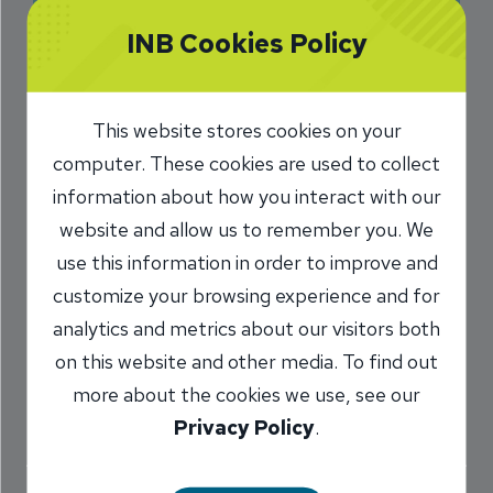
Missing a Mortgage
INB Cookies Policy
Payment
This website stores cookies on your
6/13/2022
computer. These cookies are used to collect
Todd Weir
Assistant Vice President,
/
information about how you interact with our
Mortgage Lender
website and allow us to remember you. We
NMLS #
502389
use this information in order to improve and
customize your browsing experience and for
analytics and metrics about our visitors both
Share
on this website and other media. To find out
more about the cookies we use, see our
Privacy Policy
.