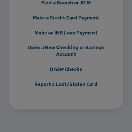
Find a Branch or ATM
Make a Credit Card Payment
Make an INB Loan Payment
Open a New Checking or Savings
Account
Order Checks
Report a Lost/Stolen Card