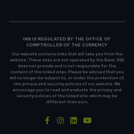
INB IS REGULATED BY THE OFFICE OF
COMPTROLLER OF THE CURRENCY
Our website contains links that will take you from the
website. These sites are not operated by the Bank. INB
does not provide and is not responsible for the
content of the linked sites. Please be advised that you
will no longer be subject to, or under the protection of,
the privacy and security policies of our website. We
encourage you to read and evaluate the privacy and
security policies of the linked site, which may be
different than ours.
facebook-f
instagram
linkedin
youtube