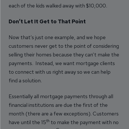
each of the kids walked away with $10,000.
Don’t Let It Get to That Point
Now that’s just one example, and we hope
customers never get to the point of considering
selling their homes because they can’t make the
payments. Instead, we want mortgage clients
to connect with us right away so we can help
find a solution.
Essentially all mortgage payments through all
financial institutions are due the first of the
month (there are a few exceptions). Customers
th
have until the 15
to make the payment with no