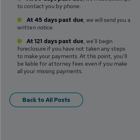
to contact you by phone.
At 45 days past due
, we will send you a
written notice.
At 121 days past due
, we’ll begin
foreclosure if you have not taken any steps
to make your payments. At this point, you’ll
be liable for attorney fees even if you make
all your missing payments.
Back to All Posts