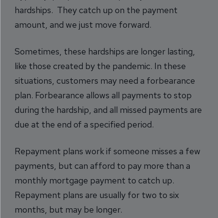
hardships. They catch up on the payment
amount, and we just move forward.
Sometimes, these hardships are longer lasting,
like those created by the pandemic. In these
situations, customers may need a forbearance
plan. Forbearance allows all payments to stop
during the hardship, and all missed payments are
due at the end of a specified period.
Repayment plans work if someone misses a few
payments, but can afford to pay more than a
monthly mortgage payment to catch up.
Repayment plans are usually for two to six
months, but may be longer.