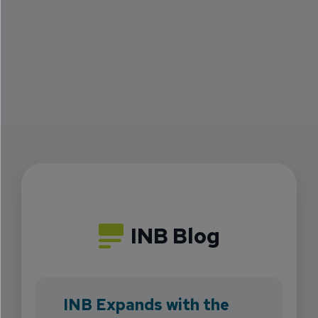
INB Blog
INB Expands with the