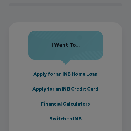
I Want To...
Apply for an INB Home Loan
Apply for an INB Credit Card
Financial Calculators
Switch to INB