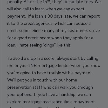
th
penalty. After the 15
, they’ll incur late fees. We
will also call to learn when we can expect
payment. If a loan is 30 days late, we can report
it to the credit agencies, which can reduce a
credit score. Since many of my customers strive
for a good credit score when they apply for a
loan, I hate seeing “dings” like this.
To avoid a drop in a score, always start by calling
me or your INB mortgage lender when you know
you’re going to have trouble with a payment.
We’ll put you in touch with our home
preservation staff who can walk you through
your options. If you have a hardship, we can
explore mortgage assistance like a repayment