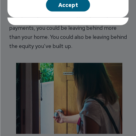
Sometimes, the easiest thing to do it walk away.
Accept
But when you go so far as to walk away from
your house because you can’t make mortgage
payments, you could be leaving behind more
than your home. You could also be leaving behind
the equity you’ve built up.