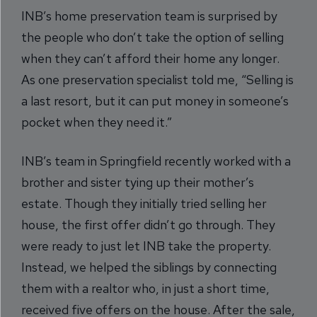
INB’s home preservation team is surprised by
the people who don’t take the option of selling
when they can’t afford their home any longer.
As one preservation specialist told me, “Selling is
a last resort, but it can put money in someone’s
pocket when they need it.”
INB’s team in Springfield recently worked with a
brother and sister tying up their mother’s
estate. Though they initially tried selling her
house, the first offer didn’t go through. They
were ready to just let INB take the property.
Instead, we helped the siblings by connecting
them with a realtor who, in just a short time,
received five offers on the house. After the sale,