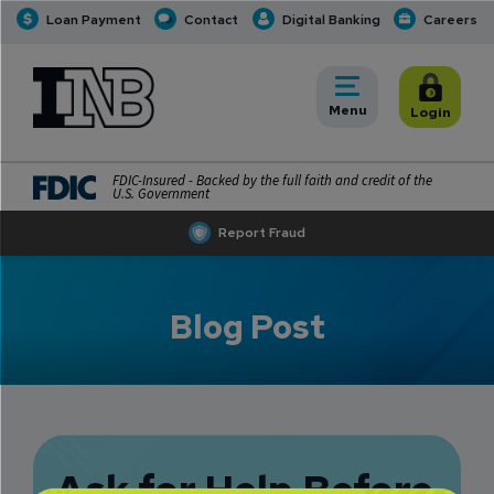
Loan Payment
Contact
Digital Banking
Careers
INB
INB Personal and Business Banking
Toggle
Menu
Toggle
Login
FDIC-Insured - Backed by the full faith and credit of the
U.S. Government
Report Fraud
Blog Post
Ask for Help Before