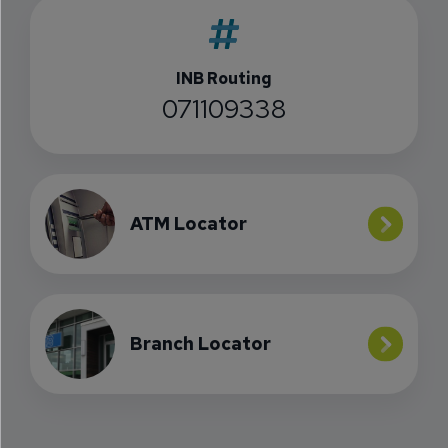
INB Routing
071109338
ATM Locator
Branch Locator