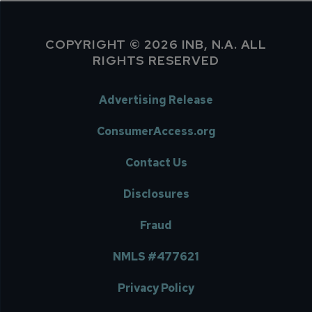
COPYRIGHT © 2026 INB, N.A. ALL
RIGHTS RESERVED
Advertising Release
ConsumerAccess.org
Contact Us
Disclosures
Fraud
NMLS #477621
Privacy Policy