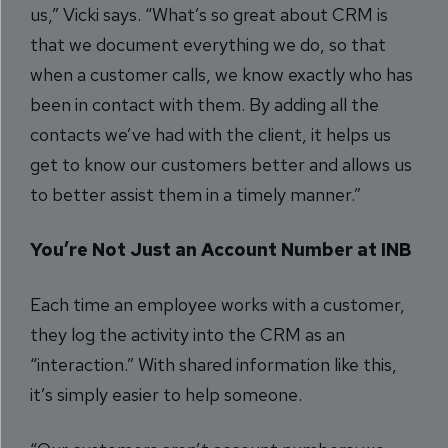
us,” Vicki says. “What’s so great about CRM is
that we document everything we do, so that
when a customer calls, we know exactly who has
been in contact with them. By adding all the
contacts we’ve had with the client, it helps us
get to know our customers better and allows us
to better assist them in a timely manner.”
You’re Not Just an Account Number at INB
Each time an employee works with a customer,
they log the activity into the CRM as an
“interaction.” With shared information like this,
it’s simply easier to help someone.