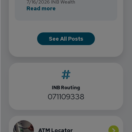
7/16/2026
INB Wealth
about INB Expands with the 
Read more
See All Posts
INB Routing
071109338
ATM Locator