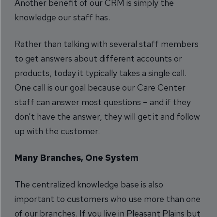
Another benefit of our CRM is simply the
knowledge our staff has.
Rather than talking with several staff members
to get answers about different accounts or
products, today it typically takes a single call.
One call is our goal because our Care Center
staff can answer most questions – and if they
don’t have the answer, they will get it and follow
up with the customer.
Many Branches, One System
The centralized knowledge base is also
important to customers who use more than one
of our branches. If you live in Pleasant Plains but