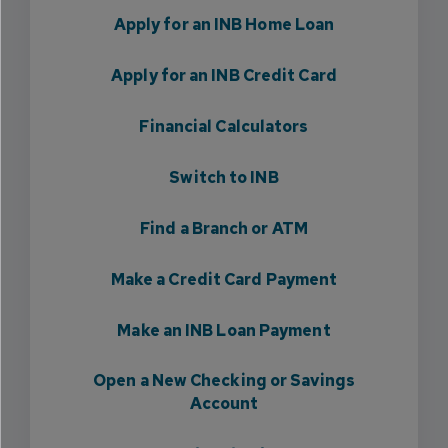
Apply for an INB Home Loan
Apply for an INB Credit Card
Financial Calculators
Switch to INB
Find a Branch or ATM
Make a Credit Card Payment
Make an INB Loan Payment
Open a New Checking or Savings
Account