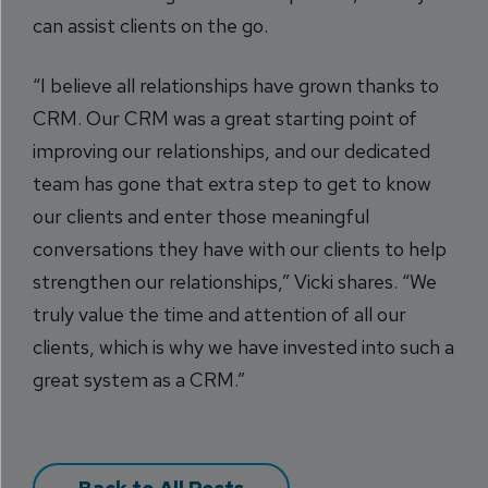
can assist clients on the go.
“I believe all relationships have grown thanks to
CRM. Our CRM was a great starting point of
improving our relationships, and our dedicated
team has gone that extra step to get to know
our clients and enter those meaningful
conversations they have with our clients to help
strengthen our relationships,” Vicki shares. “We
truly value the time and attention of all our
clients, which is why we have invested into such a
great system as a CRM.”