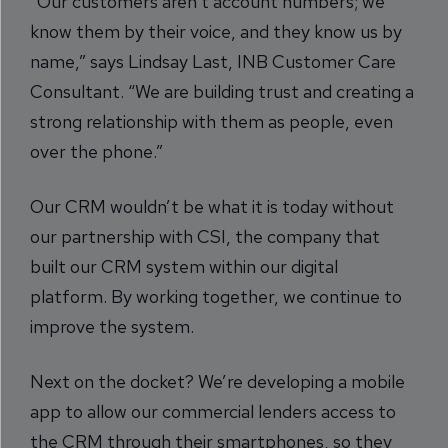
“Our customers aren’t account numbers; we
know them by their voice, and they know us by
name,” says Lindsay Last, INB Customer Care
Consultant. “We are building trust and creating a
strong relationship with them as people, even
over the phone.”
Our CRM wouldn’t be what it is today without
our partnership with CSI, the company that
built our CRM system within our digital
platform. By working together, we continue to
improve the system.
Next on the docket? We’re developing a mobile
app to allow our commercial lenders access to
the CRM through their smartphones, so they