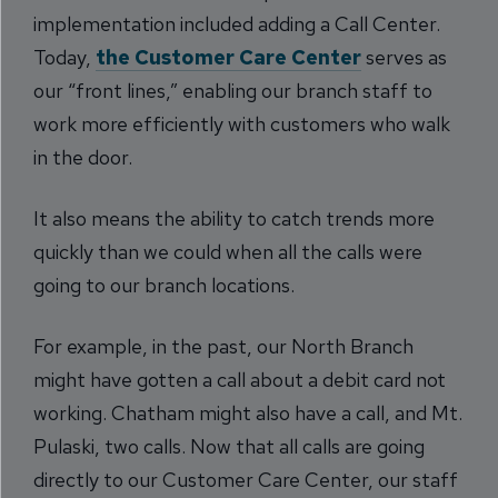
implementation included adding a Call Center.
Today,
the Customer Care Center
serves as
our “front lines,” enabling our branch staff to
work more efficiently with customers who walk
in the door.
It also means the ability to catch trends more
quickly than we could when all the calls were
going to our branch locations.
For example, in the past, our North Branch
might have gotten a call about a debit card not
working. Chatham might also have a call, and Mt.
Pulaski, two calls. Now that all calls are going
directly to our Customer Care Center, our staff