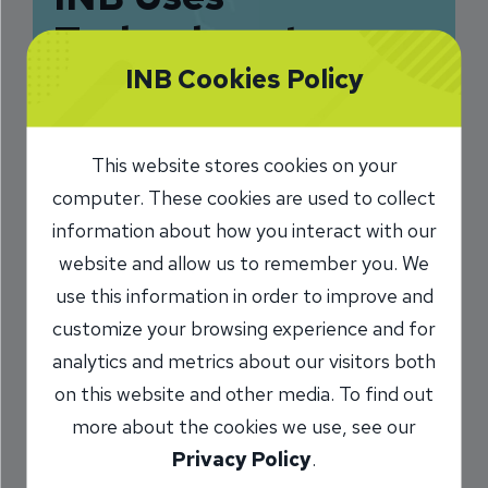
Technology to
Improve One-on-
INB Cookies Policy
One Interactions
This website stores cookies on your
11/25/2020
computer. These cookies are used to collect
Steve MIller
Vice President, Client
information about how you interact with our
/
Services & Sales Development Coach
website and allow us to remember you. We
use this information in order to improve and
customize your browsing experience and for
Share
analytics and metrics about our visitors both
on this website and other media. To find out
more about the cookies we use, see our
Privacy Policy
.