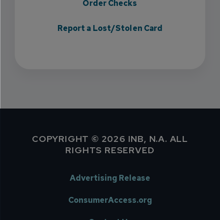
Order Checks
Report a Lost/Stolen Card
COPYRIGHT © 2026 INB, N.A. ALL
RIGHTS RESERVED
Advertising Release
ConsumerAccess.org