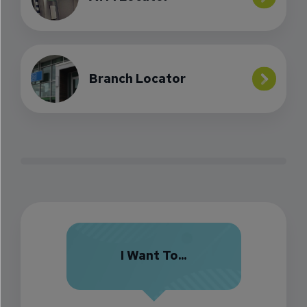
Branch Locator
I Want To...