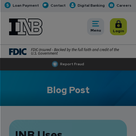
Loan Payment
Contact
Digital Banking
Careers
INB
INB Personal and Business Banking
Toggle
Menu
Toggle
Login
FDIC-Insured - Backed by the full faith and credit of the
U.S. Government
Report Fraud
Blog Post
INB Uses