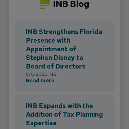
INB Blog
INB Strengthens Florida
Presence with
Appointment of
Stephen Disney to
Board of Directors
8/6/2026
INB
about INB Strengthens Flori
Read more
INB Expands with the
Addition of Tax Planning
Expertise