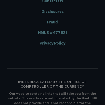
Contact Us
Disclosures
Fraud
NMLS #477621
Privacy Policy
INB IS REGULATED BY THE OFFICE OF
COMPTROLLER OF THE CURRENCY
Our website contains links that will take you from the
website. These sites are not operated by the Bank. INB
does not provide and is not responsible for the