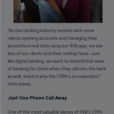
“As the banking industry evolves with more
clients opening accounts and managing their
accounts in real time using our INB app, we see
less of our clients and their smiling faces. Just
like digital banking, we want to extend that ease
of banking for them when they call into the bank
as well, which is why the CRM is so important,”
Vicki shares.
Just One Phone Call Away
One of the most valuable pieces of INB’s CRM