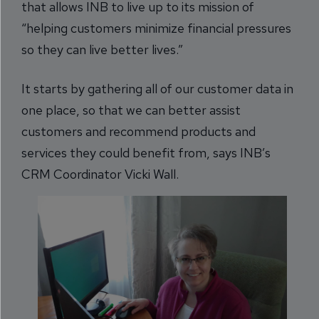
that allows INB to live up to its mission of
“helping customers minimize financial pressures
so they can live better lives.”
It starts by gathering all of our customer data in
one place, so that we can better assist
customers and recommend products and
services they could benefit from, says INB’s
CRM Coordinator Vicki Wall.