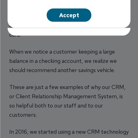
When we see a customer orders checks
Accept
frequently, we know they might benefit from a
different checking program or use of a debit
card.
When we notice a customer keeping a large
balance in a checking account, we realize we
should recommend another savings vehicle.
These are just a few examples of why our CRM,
or Client Relationship Management System, is
so helpful both to our staff and to our
customers.
In 2016, we started using a new CRM technology