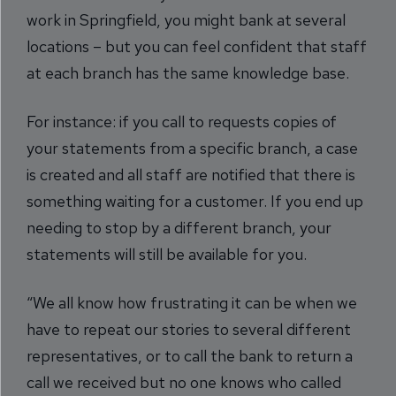
work in Springfield, you might bank at several
locations – but you can feel confident that staff
at each branch has the same knowledge base.
For instance: if you call to requests copies of
your statements from a specific branch, a case
is created and all staff are notified that there is
something waiting for a customer. If you end up
needing to stop by a different branch, your
statements will still be available for you.
“We all know how frustrating it can be when we
have to repeat our stories to several different
representatives, or to call the bank to return a
call we received but no one knows who called