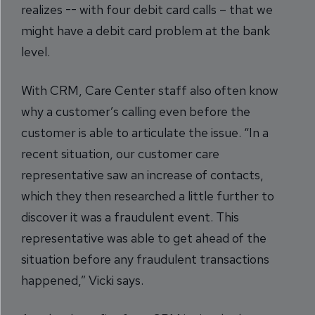
realizes -- with four debit card calls – that we
might have a debit card problem at the bank
level.
With CRM, Care Center staff also often know
why a customer’s calling even before the
customer is able to articulate the issue. “In a
recent situation, our customer care
representative saw an increase of contacts,
which they then researched a little further to
discover it was a fraudulent event. This
representative was able to get ahead of the
situation before any fraudulent transactions
happened,” Vicki says.