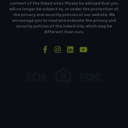
content of the linked sites. Please be advised that you
will no longer be subject to, or under the protection of,
the privacy and security policies of our website. We
encourage you to read and evaluate the privacy and
security policies of the linked site, which may be
different than ours.
facebook-f
instagram
linkedin
youtube