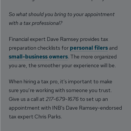
So what should you bring to your appointment
with a tax professional?
Financial expert Dave Ramsey provides tax
preparation checklists for
personal filers
and
small-business owners
. The more organized
you are, the smoother your experience will be.
When hiring a tax pro, it’s important to make
sure you’re working with someone you trust.
Give us a call at
217-679-1676
to set up an
appointment with INB’s Dave Ramsey-endorsed
tax expert Chris Parks.