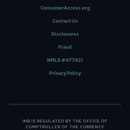
ConsumerAccess.org
Contact Us
Disclosures
Fraud
NMLS #477621
Privacy Policy
INB IS REGULATED BY THE OFFICE OF
COMPTROLLER OF THE CURRENCY