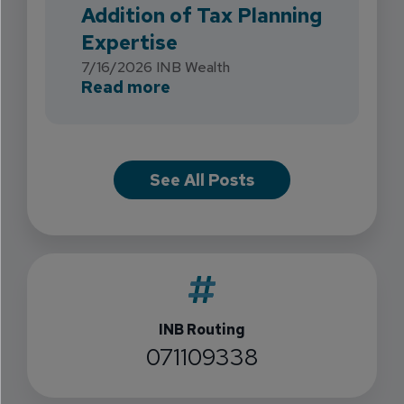
Addition of Tax Planning
Expertise
7/16/2026
INB Wealth
about INB Expands with the 
Read more
See All Posts
INB Routing
071109338