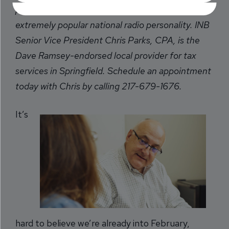
personal money-management expert and
extremely popular national radio personality. INB
Senior Vice President Chris Parks, CPA, is the
Dave Ramsey-endorsed local provider for tax
services in Springfield. Schedule an appointment
today with Chris by calling 217-679-1676.
It’s
hard to believe we’re already into February,