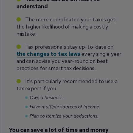
understand
The more complicated your taxes get,
the higher likelihood of making a costly
mistake.
Tax professionals stay up-to-date on
the changes to tax laws
every single year
and can advise you year-round on best
practices for smart tax decisions.
It’s particularly recommended to use a
tax expert if you:
Own a business.
Have multiple sources of income.
Plan to itemize your deductions.
You can save a lot of time and money