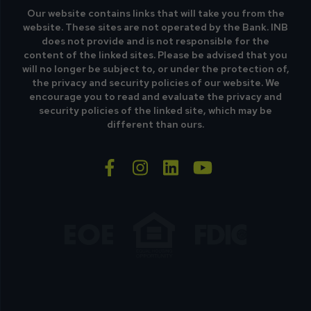
Our website contains links that will take you from the
website. These sites are not operated by the Bank. INB
does not provide and is not responsible for the
content of the linked sites. Please be advised that you
will no longer be subject to, or under the protection of,
the privacy and security policies of our website. We
encourage you to read and evaluate the privacy and
security policies of the linked site, which may be
different than ours.
facebook-f
instagram
linkedin
youtube