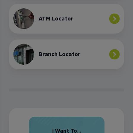
ATM Locator
Branch Locator
I Want To...