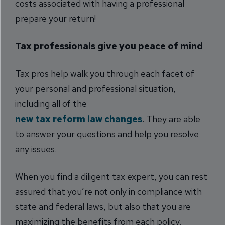
costs associated with having a professional
prepare your return!
Tax professionals give you peace of mind
Tax pros help walk you through each facet of
your personal and professional situation,
including all of the
new tax reform law changes
. They are able
to answer your questions and help you resolve
any issues.
When you find a diligent tax expert, you can rest
assured that you’re not only in compliance with
state and federal laws, but also that you are
maximizing the benefits from each policy.