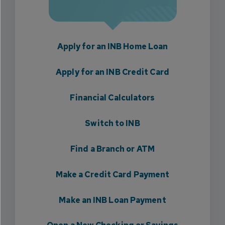
Apply for an INB Home Loan
Apply for an INB Credit Card
Financial Calculators
Switch to INB
Find a Branch or ATM
Make a Credit Card Payment
Make an INB Loan Payment