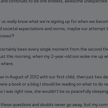
n and continues to be one endless, awesome unexpected
 us really know what we’re signing up for when we become 
and societal expectations and norms, maybe our attempt 
knows?!
certainly been every single moment from the second the
to just this morning, when my 2-year-old son woke me up
 where.
er in August of 2012 with our first child, then just two d
re a book or a blog I should be reading on what to do nex
less I was right now, she wouldn’t be so peacefully sleeping
hat those questions and doubts never go away, but my com