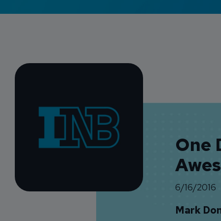
One D
Awes
6/16/2016
Mark Do