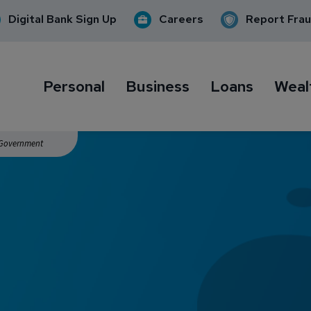
Digital Bank Sign Up
Careers
Report Fra
Personal
Business
Loans
Weal
. Government