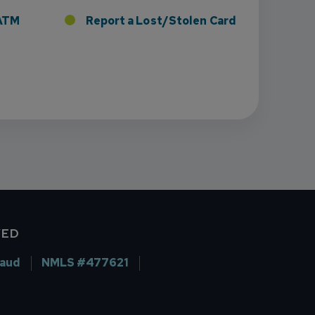
r ATM
Report a Lost/Stolen Card
VED
raud
NMLS #477621