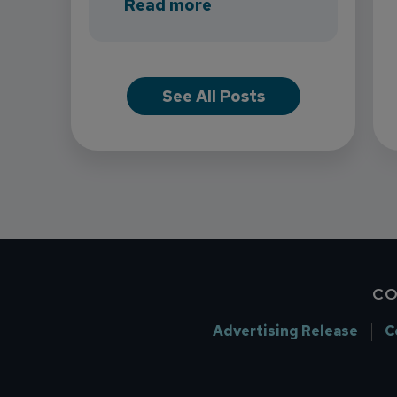
about INB Expands with
Read more
See All Posts
CO
Advertising Release
C