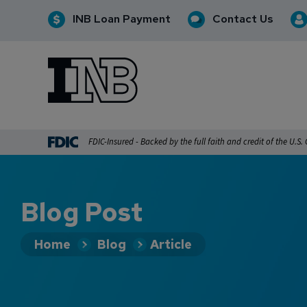
INB Loan Payment
Contact Us
INB
INB Personal and Business Banking
FDIC-Insured - Backed by the full faith and credit of the U.S
Blog Post
Home
Blog
Article