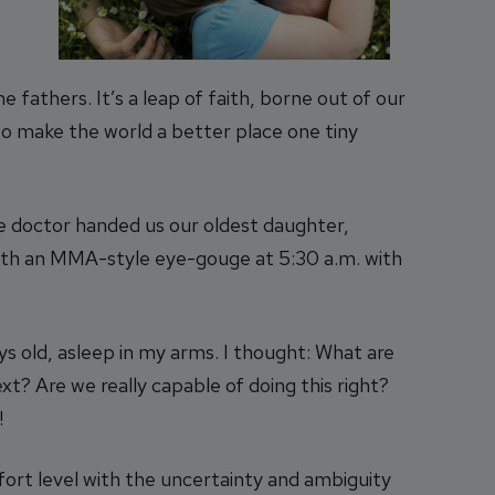
fathers. It’s a leap of faith, borne out of our
to make the world a better place one tiny
 doctor handed us our oldest daughter,
 with an MMA-style eye-gouge at 5:30 a.m. with
ays old, asleep in my arms. I thought: What are
t? Are we really capable of doing this right?
!
fort level with the uncertainty and ambiguity