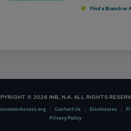
 the Addition of Tax Planning Expertise
Find a Branch o
PYRIGHT © 2026 INB, N.A. ALL RIGHTS RESER
onsumerAccess.org
Contact Us
Disclosures
F
Privacy Policy