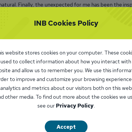
tural. Finally, the unexpected for me has been the insp
has grown three sizes since having children. Parenting h
INB Cookies Policy
 changes daily, that provides a mirror into my own heart 
e reasons, I hope all those trials ultimately make me mo
human, so that I can be some semblance of a moral comp
 I swear, are just my Dad’s grandkids.
is website stores cookies on your computer. These cook
 used to collect information about how you interact with
site and allow us to remember you. We use this informa
order to improve and customize your browsing experience
 analytics and metrics about our visitors both on this web
d other media. To find out more about the cookies we u
see our
Privacy Policy
.
Accept