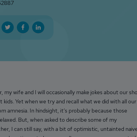
2887
, my wife and I will occasionally make jokes about our sh
t kids. Yet when we try and recall what we did with all our
from amnesia. In hindsight, it’s probably because those
laxed. But, when asked to describe some of my
 I can still say, with a bit of optimistic, untainted naiv