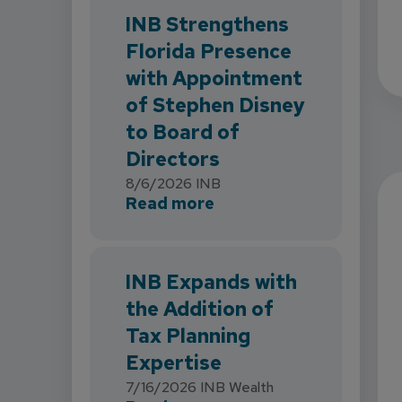
INB Strengthens
Florida Presence
with Appointment
of Stephen Disney
to Board of
Directors
8/6/2026
INB
about INB Strengthens 
Read more
INB Expands with
the Addition of
Tax Planning
Expertise
7/16/2026
INB Wealth