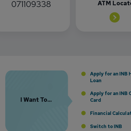
071109338
ATM Locat
Florida Presence with Appointment of Stephen Di
Apply for an INB
Loan
Apply for an INB 
I Want To...
Card
Financial Calcula
Switch to INB