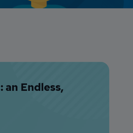
Credit Card Access
Wealth Access
 an Endless,