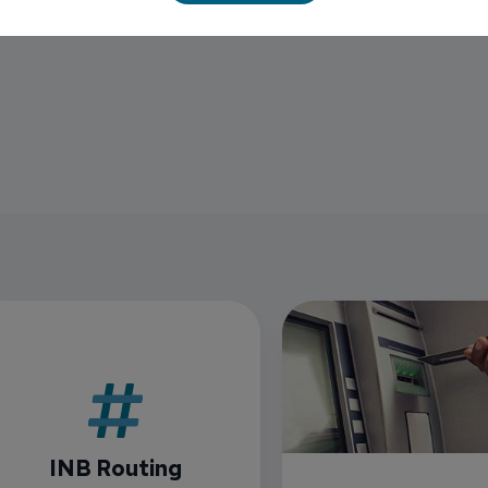
INB Routing