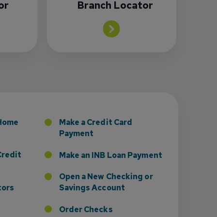
or
Branch Locator
sney to Board of Directors
 Home
Make a Credit Card
Payment
Credit
Make an INB Loan Payment
Open a New Checking or
tors
Savings Account
Order Checks