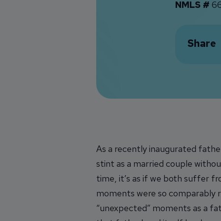
NMLS #
66
Share
As a recently inaugurated father
stint as a married couple withou
time, it’s as if we both suffer 
moments were so comparably re
“unexpected” moments as a father,