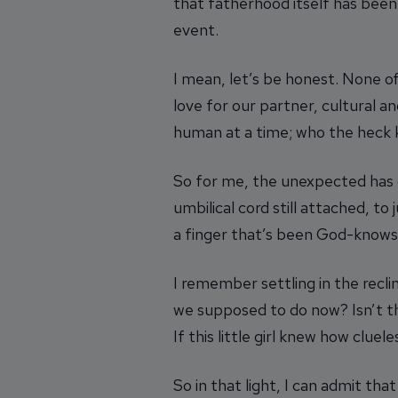
that fatherhood itself has bee
event.
I mean, let’s be honest. None of
love for our partner, cultural 
human at a time; who the heck 
So for me, the unexpected has 
umbilical cord still attached, 
a finger that’s been God-knows
I remember settling in the reclin
we supposed to do now? Isn’t the
If this little girl knew how clue
So in that light, I can admit t