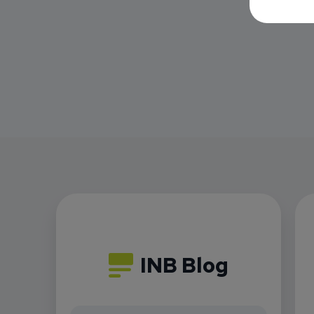
INB Blog