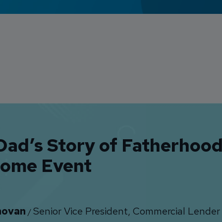
ad’s Story of Fatherhood:
ome Event
novan
Senior Vice President, Commercial Lender
/