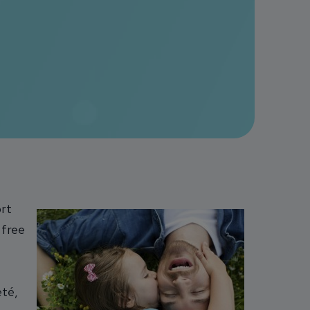
ort
 free
eté,