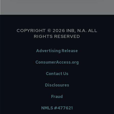
COPYRIGHT © 2026 INB, N.A. ALL
RIGHTS RESERVED
Advertising Release
ConsumerAccess.org
Contact Us
Disclosures
Fraud
NMLS #477621