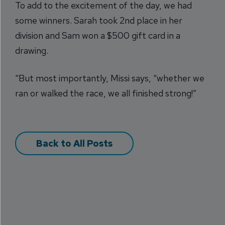
To add to the excitement of the day, we had
some winners. Sarah took 2nd place in her
division and Sam won a $500 gift card in a
drawing.
“But most importantly, Missi says, “whether we
ran or walked the race, we all finished strong!”
Back to All Posts