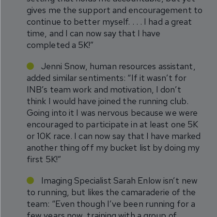
gives me the support and encouragement to
continue to better myself. . . . I had a great
time, and I can now say that I have
completed a 5K!”
Jenni Snow, human resources assistant,
added similar sentiments: “If it wasn’t for
INB’s team work and motivation, I don’t
think I would have joined the running club.
Going into it I was nervous because we were
encouraged to participate in at least one 5K
or 10K race. I can now say that I have marked
another thing off my bucket list by doing my
first 5K!”
Imaging Specialist Sarah Enlow isn’t new
to running, but likes the camaraderie of the
team: “Even though I’ve been running for a
few years now, training with a group of