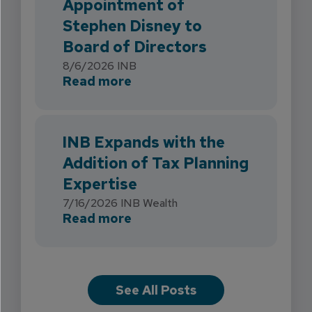
Appointment of
Stephen Disney to
Board of Directors
8/6/2026
INB
about INB Strengthens Flori
Read more
INB Expands with the
Addition of Tax Planning
Expertise
7/16/2026
INB Wealth
about INB Expands with the 
Read more
See All Posts