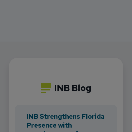
INB Blog
INB Strengthens Florida
Presence with