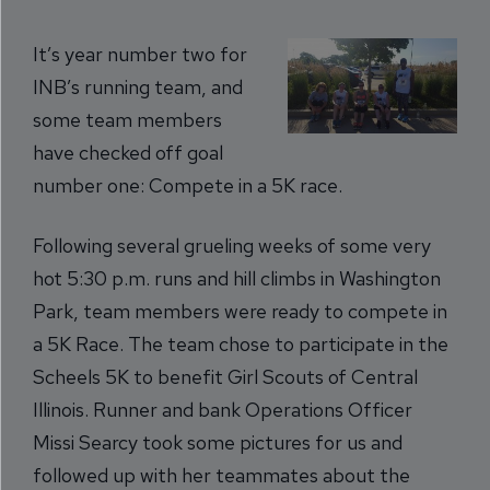
It’s year number two for
INB’s running team, and
some team members
have checked off goal
number one: Compete in a 5K race.
Following several grueling weeks of some very
hot 5:30 p.m. runs and hill climbs in Washington
Park, team members were ready to compete in
a 5K Race. The team chose to participate in the
Scheels 5K to benefit Girl Scouts of Central
Illinois. Runner and bank Operations Officer
Missi Searcy took some pictures for us and
followed up with her teammates about the