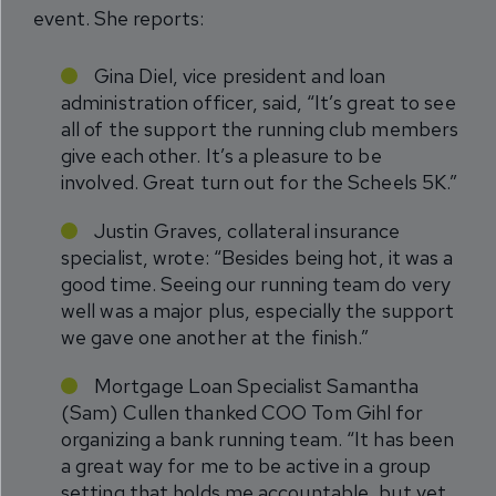
event. She reports:
Gina Diel, vice president and loan
administration officer, said, “It’s great to see
all of the support the running club members
give each other. It’s a pleasure to be
involved. Great turn out for the Scheels 5K.”
Justin Graves, collateral insurance
specialist, wrote: “Besides being hot, it was a
good time. Seeing our running team do very
well was a major plus, especially the support
we gave one another at the finish.”
Mortgage Loan Specialist Samantha
(Sam) Cullen thanked COO Tom Gihl for
organizing a bank running team. “It has been
a great way for me to be active in a group
setting that holds me accountable, but yet