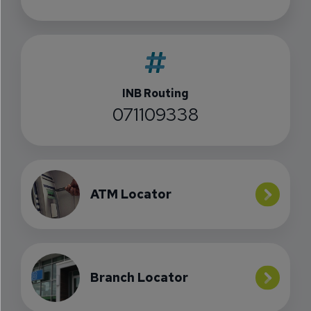
INB Routing
071109338
ATM Locator
Branch Locator