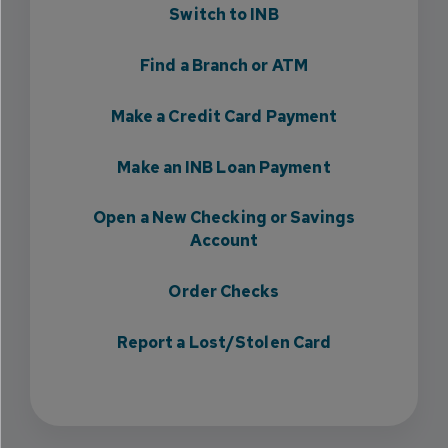
Switch to INB
Find a Branch or ATM
Make a Credit Card Payment
Make an INB Loan Payment
Open a New Checking or Savings
Account
Order Checks
Report a Lost/Stolen Card