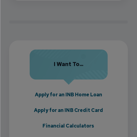
I Want To...
Apply for an INB Home Loan
Apply for an INB Credit Card
Financial Calculators