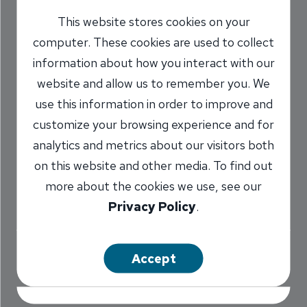
Checked Off
This website stores cookies on your
computer. These cookies are used to collect
Running Team
information about how you interact with our
Bucket List
website and allow us to remember you. We
use this information in order to improve and
7/1/2016
customize your browsing experience and for
Lindsay Van Zele
Communications
analytics and metrics about our visitors both
/
Coordinator
on this website and other media. To find out
more about the cookies we use, see our
Privacy Policy
.
Share
Accept