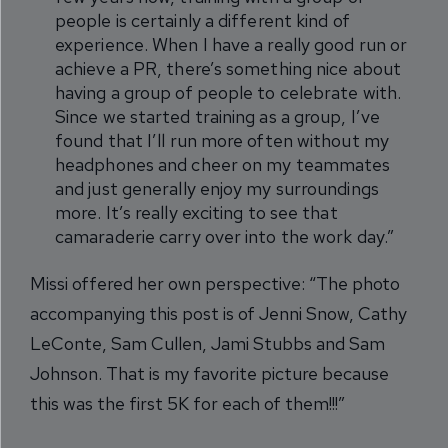
people is certainly a different kind of
experience. When I have a really good run or
achieve a PR, there’s something nice about
having a group of people to celebrate with.
Since we started training as a group, I’ve
found that I’ll run more often without my
headphones and cheer on my teammates
and just generally enjoy my surroundings
more. It’s really exciting to see that
camaraderie carry over into the work day.”
Missi offered her own perspective: “The photo
accompanying this post is of Jenni Snow, Cathy
LeConte, Sam Cullen, Jami Stubbs and Sam
Johnson. That is my favorite picture because
this was the first 5K for each of them!!!”