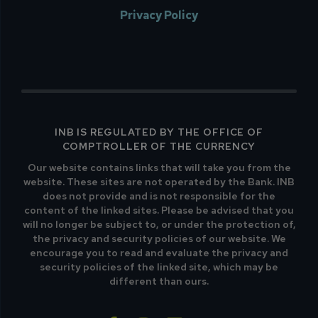
Privacy Policy
INB IS REGULATED BY THE OFFICE OF
COMPTROLLER OF THE CURRENCY
Our website contains links that will take you from the
website. These sites are not operated by the Bank. INB
does not provide and is not responsible for the
content of the linked sites. Please be advised that you
will no longer be subject to, or under the protection of,
the privacy and security policies of our website. We
encourage you to read and evaluate the privacy and
security policies of the linked site, which may be
different than ours.