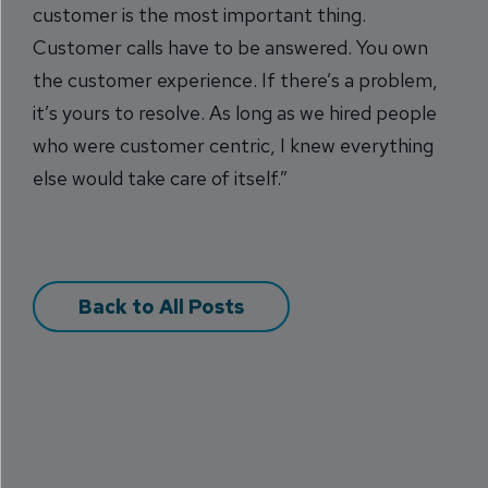
customer is the most important thing.
Customer calls have to be answered. You own
the customer experience. If there’s a problem,
it’s yours to resolve. As long as we hired people
who were customer centric, I knew everything
else would take care of itself.”
Back to All Posts