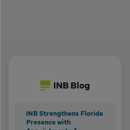
INB Blog
INB Strengthens Florida
Presence with