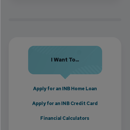
I Want To...
Apply for an INB Home Loan
Apply for an INB Credit Card
Financial Calculators