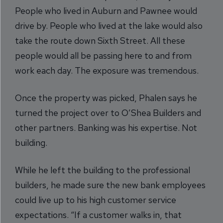
People who lived in Auburn and Pawnee would
drive by. People who lived at the lake would also
take the route down Sixth Street. All these
people would all be passing here to and from
work each day. The exposure was tremendous.
Once the property was picked, Phalen says he
turned the project over to O’Shea Builders and
other partners. Banking was his expertise. Not
building.
While he left the building to the professional
builders, he made sure the new bank employees
could live up to his high customer service
expectations. “If a customer walks in, that