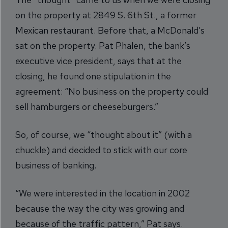
on the property at 2849 S. 6th St., a former
Mexican restaurant. Before that, a McDonald’s
sat on the property. Pat Phalen, the bank’s
executive vice president, says that at the
closing, he found one stipulation in the
agreement: “No business on the property could
sell hamburgers or cheeseburgers.”
So, of course, we “thought about it” (with a
chuckle) and decided to stick with our core
business of banking.
“We were interested in the location in 2002
because the way the city was growing and
because of the traffic pattern,” Pat says.