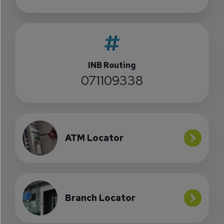
INB Routing
071109338
ATM Locator
Branch Locator