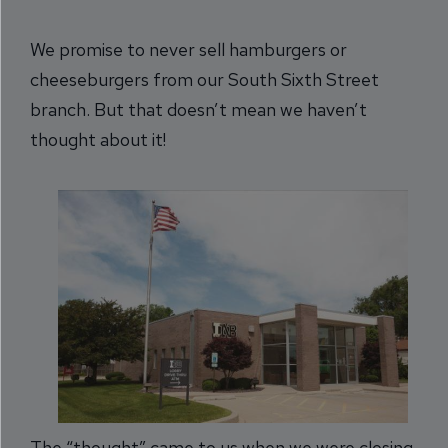
We promise to never sell hamburgers or
cheeseburgers from our South Sixth Street
branch. But that doesn’t mean we haven’t
thought about it!
The “thought” came to us when we were closing