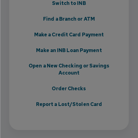
Switch to INB
Find a Branch or ATM
Make a Credit Card Payment
Make an INB Loan Payment
Open a New Checking or Savings
Account
Order Checks
Report a Lost/Stolen Card