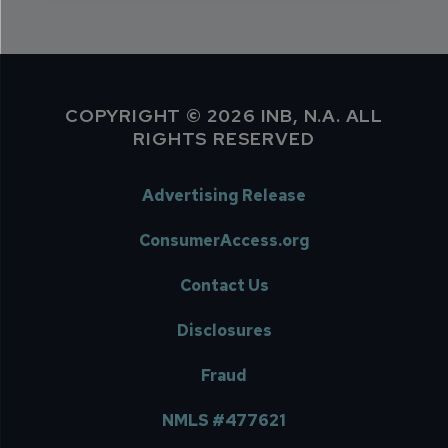
COPYRIGHT © 2026 INB, N.A. ALL
RIGHTS RESERVED
Advertising Release
ConsumerAccess.org
Contact Us
Disclosures
Fraud
NMLS #477621