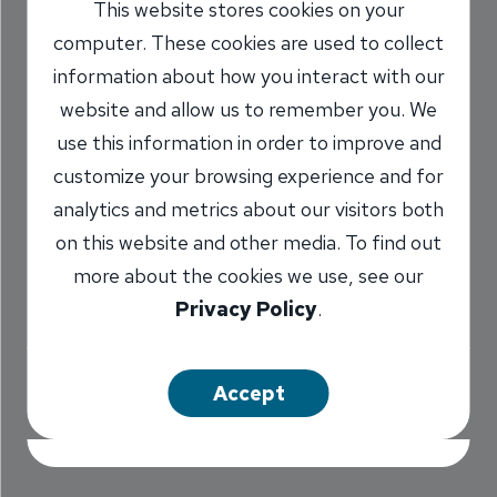
This website stores cookies on your
You’ll Get at our
computer. These cookies are used to collect
South Sixth Drive-
information about how you interact with our
website and allow us to remember you. We
up Window
use this information in order to improve and
customize your browsing experience and for
9/8/2016
analytics and metrics about our visitors both
Marilyn Titone Schaefer
AVP,
/
on this website and other media. To find out
Communications Director
more about the cookies we use, see our
Privacy Policy
.
Share
Accept