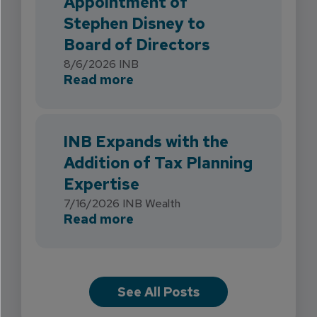
Appointment of
Stephen Disney to
Board of Directors
8/6/2026
INB
about INB Strengthens Flori
Read more
INB Expands with the
Addition of Tax Planning
Expertise
7/16/2026
INB Wealth
about INB Expands with the 
Read more
See All Posts