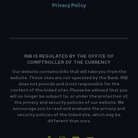
Privacy Policy
INB IS REGULATED BY THE OFFICE OF
COMPTROLLER OF THE CURRENCY
Our website contains links that will take you from the
website. These sites are not operated by the Bank. INB
does not provide and is not responsible for the
content of the linked sites. Please be advised that you
will no longer be subject to, or under the protection of,
the privacy and security policies of our website. We
encourage you to read and evaluate the privacy and
security policies of the linked site, which may be
different than ours.