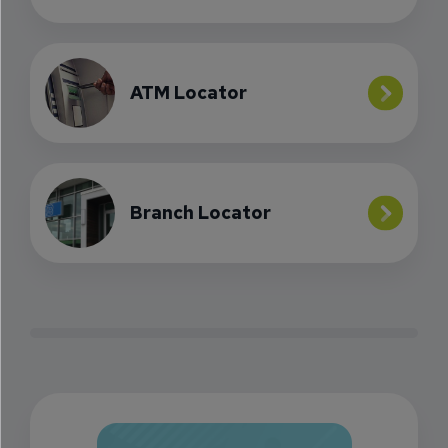
ATM Locator
Branch Locator