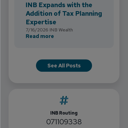
INB Expands with the
Addition of Tax Planning
Expertise
7/16/2026
INB Wealth
about INB Expands with the 
Read more
See All Posts
INB Routing
071109338