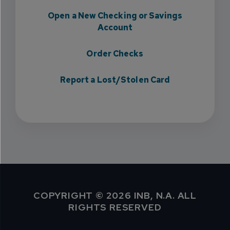
Open a New Checking or Savings
Account
Order Checks
Report a Lost/Stolen Card
COPYRIGHT © 2026 INB, N.A. ALL
RIGHTS RESERVED