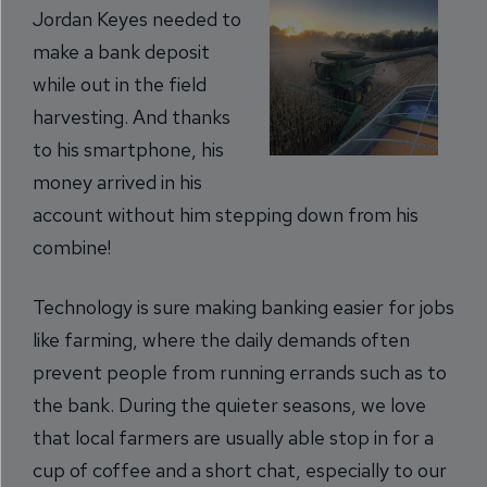
Jordan Keyes needed to
make a bank deposit
while out in the field
harvesting. And thanks
to his smartphone, his
money arrived in his
account without him stepping down from his
combine!
Technology is sure making banking easier for jobs
like farming, where the daily demands often
prevent people from running errands such as to
the bank. During the quieter seasons, we love
that local farmers are usually able stop in for a
cup of coffee and a short chat, especially to our