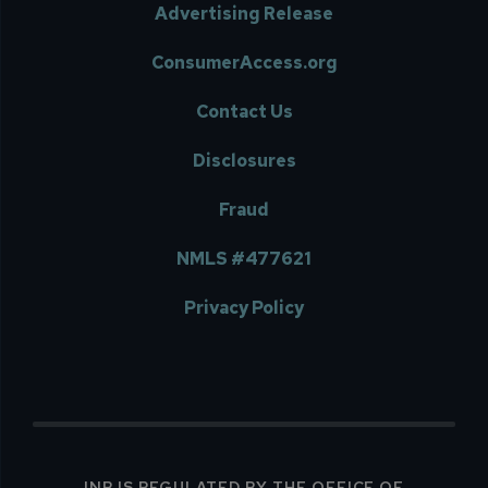
Advertising Release
ConsumerAccess.org
Contact Us
Disclosures
Fraud
NMLS #477621
Privacy Policy
INB IS REGULATED BY THE OFFICE OF