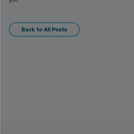
Back to All Posts