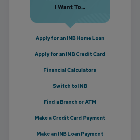
I Want To...
Apply for an INB Home Loan
Apply for an INB Credit Card
Financial Calculators
Switch to INB
Find a Branch or ATM
Make a Credit Card Payment
Make an INB Loan Payment