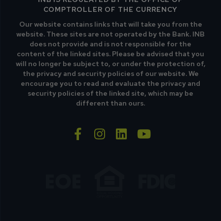
COMPTROLLER OF THE CURRENCY
Our website contains links that will take you from the
website. These sites are not operated by the Bank. INB
does not provide and is not responsible for the
content of the linked sites. Please be advised that you
will no longer be subject to, or under the protection of,
the privacy and security policies of our website. We
encourage you to read and evaluate the privacy and
security policies of the linked site, which may be
different than ours.
facebook-f
instagram
linkedin
youtube