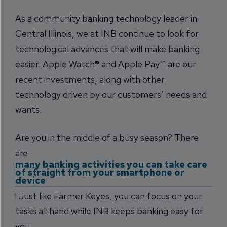
As a community banking technology leader in
Central Illinois, we at INB continue to look for
technological advances that will make banking
easier. Apple Watch® and Apple Pay™ are our
recent investments, along with other
technology driven by our customers’ needs and
wants.
Are you in the middle of a busy season? There
are
many banking activities you can take care
of straight from your smartphone or
device
! Just like Farmer Keyes, you can focus on your
tasks at hand while INB keeps banking easy for
you.