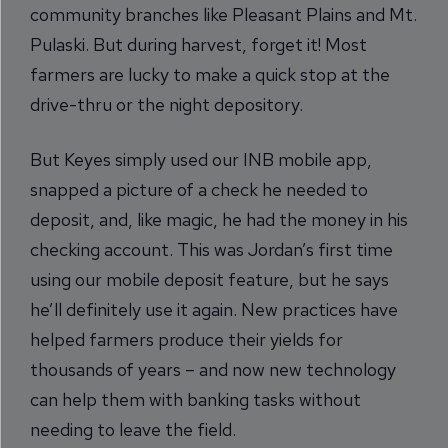
community branches like Pleasant Plains and Mt.
Pulaski. But during harvest, forget it! Most
farmers are lucky to make a quick stop at the
drive-thru or the night depository.
But Keyes simply used our INB mobile app,
snapped a picture of a check he needed to
deposit, and, like magic, he had the money in his
checking account. This was Jordan’s first time
using our mobile deposit feature, but he says
he’ll definitely use it again. New practices have
helped farmers produce their yields for
thousands of years – and now new technology
can help them with banking tasks without
needing to leave the field.