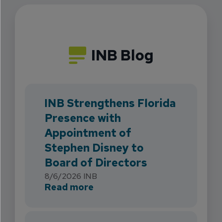
INB Blog
INB Strengthens Florida
Presence with
Appointment of
Stephen Disney to
Board of Directors
8/6/2026
INB
about INB Strengthens Flori
Read more