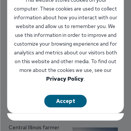
Farming Easier
computer. These cookies are used to collect
information about how you interact with our
10/10/2016
website and allow us to remember you. We
use this information in order to improve and
Darcy Marr
AVP, Pleasant Plains
/
customize your browsing experience and for
Branch Manager
analytics and metrics about our visitors both
NMLS #
1478173
on this website and other media. To find out
more about the cookies we use, see our
Share
Privacy Policy
.
Accept
Central Illinois farmer