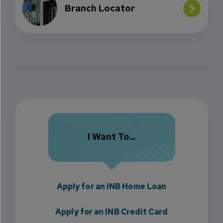
Branch Locator
I Want To...
Apply for an INB Home Loan
Apply for an INB Credit Card