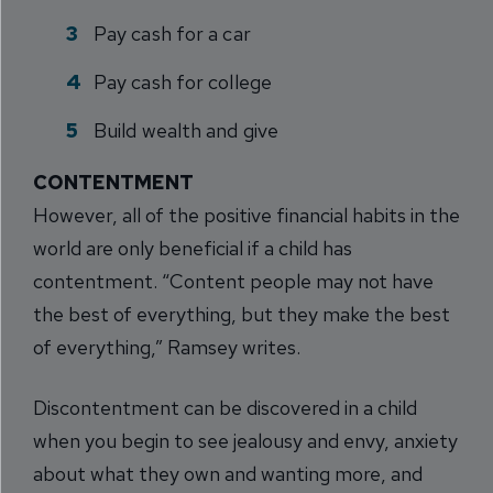
Pay cash for a car
Pay cash for college
Build wealth and give
CONTENTMENT
However, all of the positive financial habits in the
world are only beneficial if a child has
contentment. “Content people may not have
the best of everything, but they make the best
of everything,” Ramsey writes.
Discontentment can be discovered in a child
when you begin to see jealousy and envy, anxiety
about what they own and wanting more, and