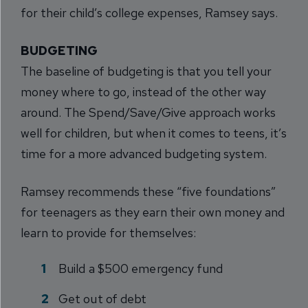
for their child’s college expenses, Ramsey says.
BUDGETING
The baseline of budgeting is that you tell your
money where to go, instead of the other way
around. The Spend/Save/Give approach works
well for children, but when it comes to teens, it’s
time for a more advanced budgeting system.
Ramsey recommends these “five foundations”
for teenagers as they earn their own money and
learn to provide for themselves:
Build a $500 emergency fund
Get out of debt