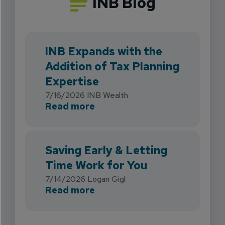
INB Blog
INB Expands with the
Addition of Tax Planning
Expertise
7/16/2026
INB Wealth
about INB Expands with the 
Read more
Saving Early & Letting
Time Work for You
7/14/2026
Logan Gigl
about Saving Early & Lettin
Read more