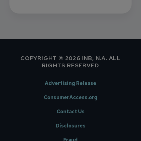
COPYRIGHT © 2026 INB, N.A. ALL
RIGHTS RESERVED
Advertising Release
ConsumerAccess.org
Contact Us
Disclosures
Fraud