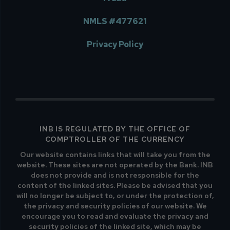
NMLS #477621
Privacy Policy
INB IS REGULATED BY THE OFFICE OF
COMPTROLLER OF THE CURRENCY
Our website contains links that will take you from the
website. These sites are not operated by the Bank. INB
does not provide and is not responsible for the
content of the linked sites. Please be advised that you
will no longer be subject to, or under the protection of,
the privacy and security policies of our website. We
encourage you to read and evaluate the privacy and
security policies of the linked site, which may be