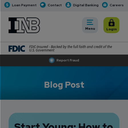
Loan Payment
Contact
Digital Banking
Careers
INB
INB Personal and Business Banking
Toggle
Menu
Toggle
Login
FDIC-Insured - Backed by the full faith and credit of the
U.S. Government
Report Fraud
Blog Post
Start Young: How to