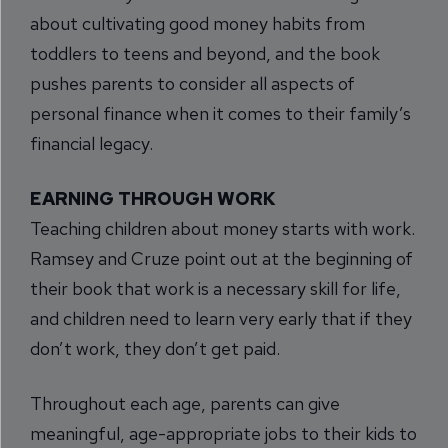
about cultivating good money habits from
toddlers to teens and beyond, and the book
pushes parents to consider all aspects of
personal finance when it comes to their family’s
financial legacy.
EARNING THROUGH WORK
Teaching children about money starts with work.
Ramsey and Cruze point out at the beginning of
their book that work is a necessary skill for life,
and children need to learn very early that if they
don’t work, they don’t get paid.
Throughout each age, parents can give
meaningful, age-appropriate jobs to their kids to