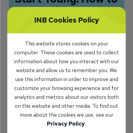
Teach Kids about
INB Cookies Policy
Money
Management
This website stores cookies on your
4/25/2017
computer. These cookies are used to collect
information about how you interact with our
Chris Parks
Senior Vice President
/
website and allow us to remember you. We
use this information in order to improve and
customize your browsing experience and for
Share
analytics and metrics about our visitors both
on this website and other media. To find out
more about the cookies we use, see our
Privacy Policy
.