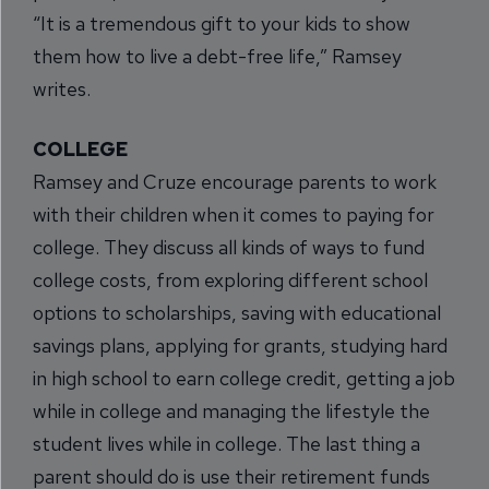
“It is a tremendous gift to your kids to show
them how to live a debt-free life,” Ramsey
writes.
COLLEGE
Ramsey and Cruze encourage parents to work
with their children when it comes to paying for
college. They discuss all kinds of ways to fund
college costs, from exploring different school
options to scholarships, saving with educational
savings plans, applying for grants, studying hard
in high school to earn college credit, getting a job
while in college and managing the lifestyle the
student lives while in college. The last thing a
parent should do is use their retirement funds