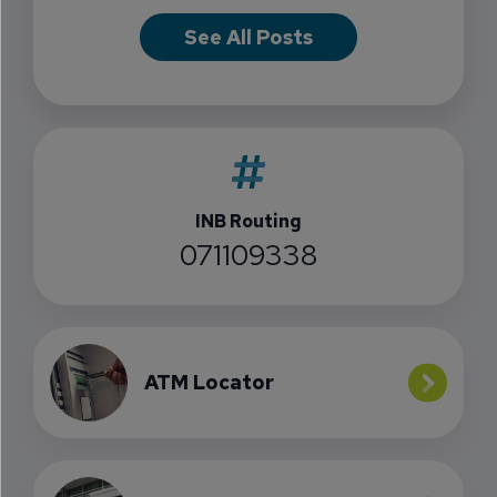
See All Posts
INB Routing
071109338
ATM Locator