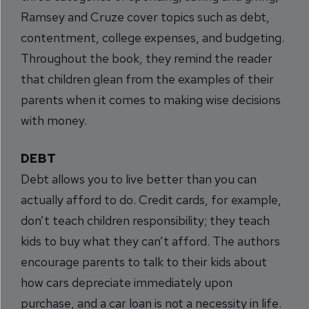
Ramsey and Cruze cover topics such as debt,
contentment, college expenses, and budgeting.
Throughout the book, they remind the reader
that children glean from the examples of their
parents when it comes to making wise decisions
with money.
DEBT
Debt allows you to live better than you can
actually afford to do. Credit cards, for example,
don’t teach children responsibility; they teach
kids to buy what they can’t afford. The authors
encourage parents to talk to their kids about
how cars depreciate immediately upon
purchase, and a car loan is not a necessity in life.