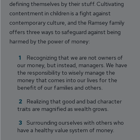
defining themselves by their stuff. Cultivating
contentment in children is a fight against
contemporary culture, and the Ramsey family
offers three ways to safeguard against being
harmed by the power of money:
Recognizing that we are not owners of
our money, but instead, managers. We have
the responsibility to wisely manage the
money that comes into our lives for the
benefit of our families and others.
Realizing that good and bad character
traits are magnified as wealth grows.
Surrounding ourselves with others who
have a healthy value system of money.