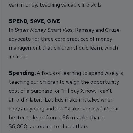
earn money, teaching valuable life skills.
SPEND, SAVE, GIVE
In
Smart Money Smart Kids
, Ramsey and Cruze
advocate for three core practices of money
management that children should learn, which
include:
Spending.
A focus of learning to spend wisely is
teaching our children to weigh the opportunity
cost of a purchase, or “if I buy X now, I can’t
afford Y later.” Let kids make mistakes when
they are young and the “stakes are low;” it’s far
better to learn from a $6 mistake than a
$6,000, according to the authors.