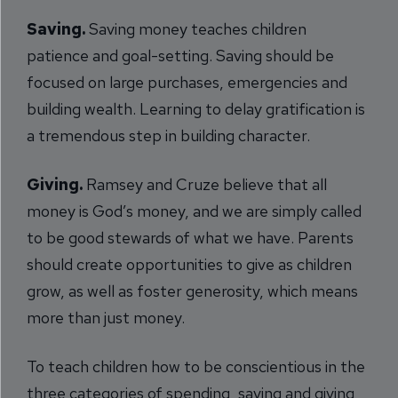
Saving.
Saving money teaches children
patience and goal-setting. Saving should be
focused on large purchases, emergencies and
building wealth. Learning to delay gratification is
a tremendous step in building character.
Giving.
Ramsey and Cruze believe that all
money is God’s money, and we are simply called
to be good stewards of what we have. Parents
should create opportunities to give as children
grow, as well as foster generosity, which means
more than just money.
To teach children how to be conscientious in the
three categories of spending, saving and giving,