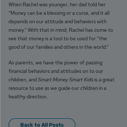
When Rachel was younger, her dad told her
“Money can be a blessing or a curse, and it all
depends on our attitude and behaviors with
money.” With that in mind, Rachel has come to
see that money is a tool to be used for “the
good of our families and others in the world.”
As parents, we have the power of passing
financial behaviors and attitudes on to our
children, and
Smart Money Smart Kids
is a great
resource to use as we guide our children in a
healthy direction.
Back to All Posts