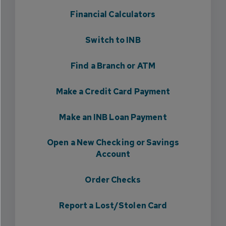
Financial Calculators
Switch to INB
Find a Branch or ATM
Make a Credit Card Payment
Make an INB Loan Payment
Open a New Checking or Savings
Account
Order Checks
Report a Lost/Stolen Card