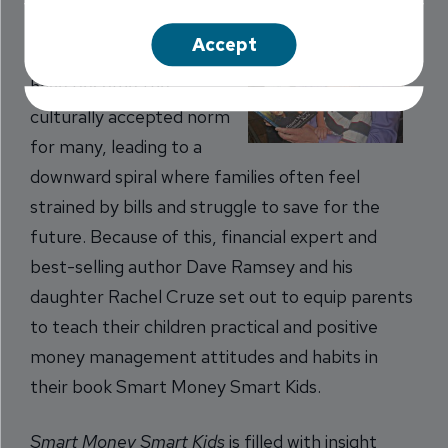
Overspending and debt
Accept
accumulation seem to
have become the
culturally accepted norm
for many, leading to a
downward spiral where families often feel
strained by bills and struggle to save for the
future. Because of this, financial expert and
best-selling author Dave Ramsey and his
daughter Rachel Cruze set out to equip parents
to teach their children practical and positive
money management attitudes and habits in
their book Smart Money Smart Kids.
Smart Money Smart Kids
is filled with insight