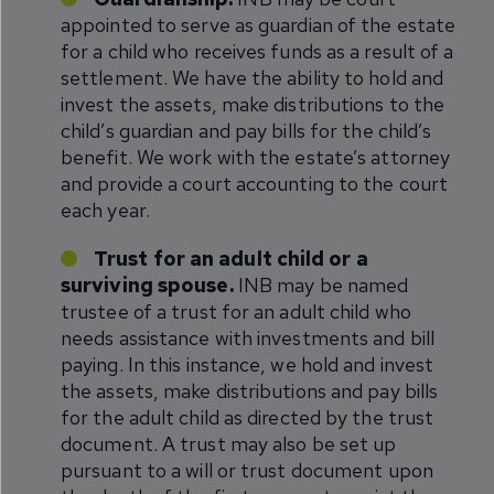
appointed to serve as guardian of the estate
for a child who receives funds as a result of a
settlement. We have the ability to hold and
invest the assets, make distributions to the
child’s guardian and pay bills for the child’s
benefit. We work with the estate’s attorney
and provide a court accounting to the court
each year.
Trust for an adult child or a
surviving spouse.
INB may be named
trustee of a trust for an adult child who
needs assistance with investments and bill
paying. In this instance, we hold and invest
the assets, make distributions and pay bills
for the adult child as directed by the trust
document. A trust may also be set up
pursuant to a will or trust document upon