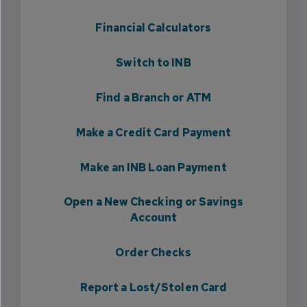
Financial Calculators
Switch to INB
Find a Branch or ATM
Make a Credit Card Payment
Make an INB Loan Payment
Open a New Checking or Savings
Account
Order Checks
Report a Lost/Stolen Card