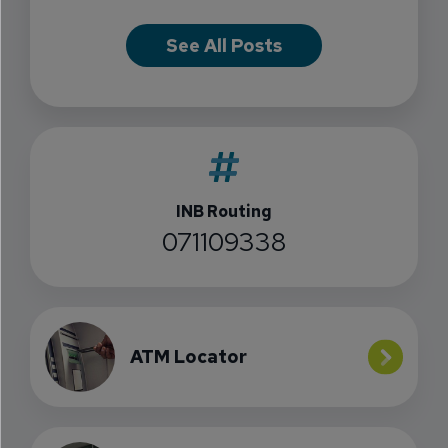
See All Posts
INB Routing
071109338
ATM Locator