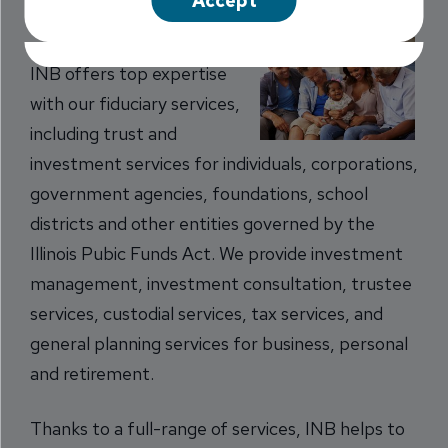
Accept
managed with INB’s Trust Services staff.
INB offers top expertise
with our fiduciary services,
including trust and
investment services for individuals, corporations,
government agencies, foundations, school
districts and other entities governed by the
Illinois Pubic Funds Act. We provide investment
management, investment consultation, trustee
services, custodial services, tax services, and
general planning services for business, personal
and retirement.
Thanks to a full-range of services, INB helps to