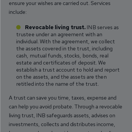
ensure your wishes are carried out. Services
include:
Revocable living trust.
INB serves as
trustee under an agreement with an
individual. With the agreement, we collect
the assets covered in the trust, including
cash, mutual funds, stocks, bonds, real
estate and certificates of deposit. We
establish a trust account to hold and report
on the assets, and the assets are then
retitled into the name of the trust.
A trust can save you time, taxes, expense and
can help you avoid probate. Through a revocable
living trust, INB safeguards assets, advises on
investments, collects and distributes income,