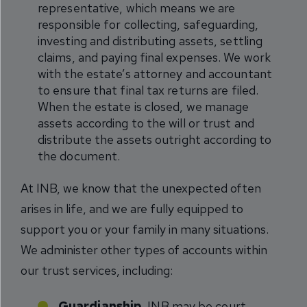
representative, which means we are
responsible for collecting, safeguarding,
investing and distributing assets, settling
claims, and paying final expenses. We work
with the estate’s attorney and accountant
to ensure that final tax returns are filed.
When the estate is closed, we manage
assets according to the will or trust and
distribute the assets outright according to
the document.
At INB, we know that the unexpected often
arises in life, and we are fully equipped to
support you or your family in many situations.
We administer other types of accounts within
our trust services, including:
Guardianship.
INB may be court