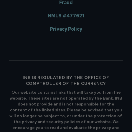
Fraud
NMLS #477621
Privacy Policy
INB IS REGULATED BY THE OFFICE OF
COMPTROLLER OF THE CURRENCY
Our website contains links that will take you from the
website. These sites are not operated by the Bank. INB
does not provide and is not responsible for the
content of the linked sites. Please be advised that you
will no longer be subject to, or under the protection of,
the privacy and security policies of our website. We
encourage you to read and evaluate the privacy and