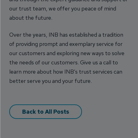
our trust team, we offer you peace of mind
about the future.
Over the years, INB has established a tradition
of providing prompt and exemplary service for
our customers and exploring new ways to solve
the needs of our customers. Give us a call to
learn more about how INB’s trust services can
better serve you and your future.
Back to All Posts