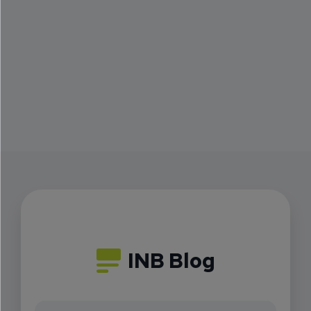
INB Blog