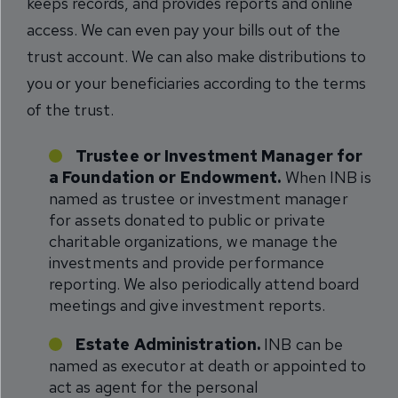
keeps records, and provides reports and online
access. We can even pay your bills out of the
trust account. We can also make distributions to
you or your beneficiaries according to the terms
of the trust.
Trustee or Investment Manager for
a Foundation or Endowment.
When INB is
named as trustee or investment manager
for assets donated to public or private
charitable organizations, we manage the
investments and provide performance
reporting. We also periodically attend board
meetings and give investment reports.
Estate Administration.
INB can be
named as executor at death or appointed to
act as agent for the personal