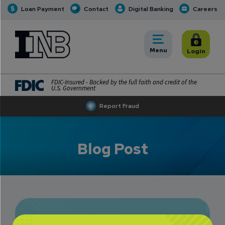
Loan Payment
Contact
Digital Banking
Careers
INB
INB Personal and Business Banking
Toggle
Menu
Toggle
Login
FDIC-Insured - Backed by the full faith and credit of the
U.S. Government
Report Fraud
Blog Post
You Can Bank on