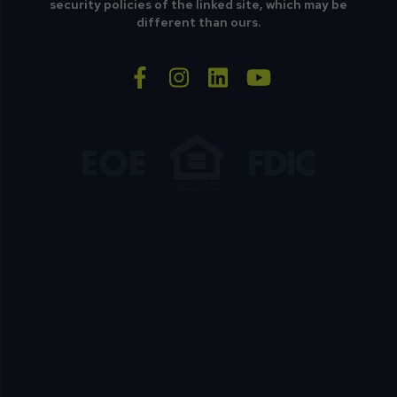
security policies of the linked site, which may be
different than ours.
facebook-f
instagram
linkedin
youtube