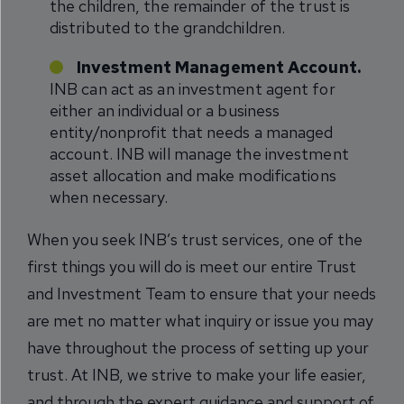
the children, the remainder of the trust is
distributed to the grandchildren.
Investment Management Account.
INB can act as an investment agent for
either an individual or a business
entity/nonprofit that needs a managed
account. INB will manage the investment
asset allocation and make modifications
when necessary.
When you seek INB’s trust services, one of the
first things you will do is meet our entire Trust
and Investment Team to ensure that your needs
are met no matter what inquiry or issue you may
have throughout the process of setting up your
trust. At INB, we strive to make your life easier,
and through the expert guidance and support of