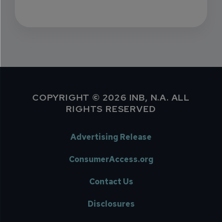
COPYRIGHT © 2026 INB, N.A. ALL
RIGHTS RESERVED
Advertising Release
ConsumerAccess.org
Contact Us
Disclosures