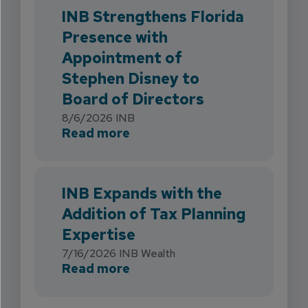
INB Strengthens Florida
Presence with
Appointment of
Stephen Disney to
Board of Directors
8/6/2026
INB
about INB Strengthens Flori
Read more
INB Expands with the
Addition of Tax Planning
Expertise
7/16/2026
INB Wealth
about INB Expands with the 
Read more