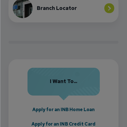
Branch Locator
I Want To...
Apply for an INB Home Loan
Apply for an INB Credit Card