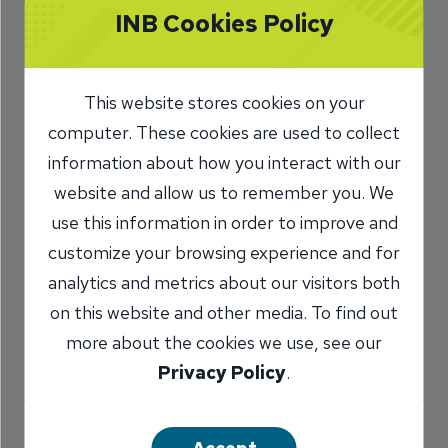
INB Cookies Policy
INB’s Trust
Services
This website stores cookies on your
5/25/2017
computer. These cookies are used to collect
information about how you interact with our
Jennifer Gardner
Trust Officer
/
website and allow us to remember you. We
use this information in order to improve and
customize your browsing experience and for
Share
analytics and metrics about our visitors both
on this website and other media. To find out
more about the cookies we use, see our
Privacy Policy
.
When planning your family’s future, you can
trust your information and funds will be properly