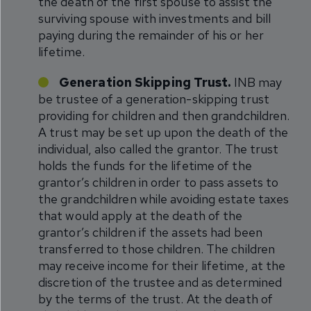
the death of the first spouse to assist the
surviving spouse with investments and bill
paying during the remainder of his or her
lifetime.
Generation Skipping Trust.
INB may
be trustee of a generation-skipping trust
providing for children and then grandchildren.
A trust may be set up upon the death of the
individual, also called the grantor. The trust
holds the funds for the lifetime of the
grantor’s children in order to pass assets to
the grandchildren while avoiding estate taxes
that would apply at the death of the
grantor’s children if the assets had been
transferred to those children. The children
may receive income for their lifetime, at the
discretion of the trustee and as determined
by the terms of the trust. At the death of