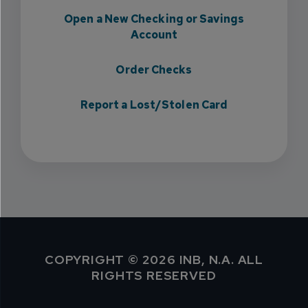
Open a New Checking or Savings
Account
Order Checks
Report a Lost/Stolen Card
COPYRIGHT © 2026 INB, N.A. ALL
RIGHTS RESERVED