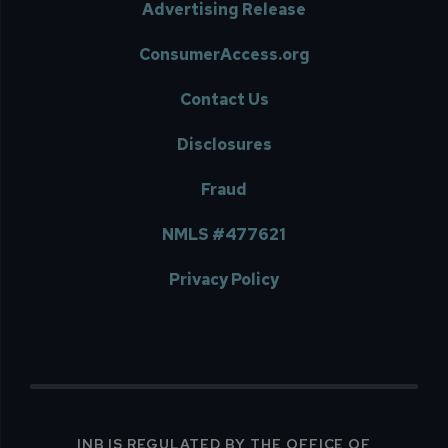
Advertising Release
ConsumerAccess.org
Contact Us
Disclosures
Fraud
NMLS #477621
Privacy Policy
INB IS REGULATED BY THE OFFICE OF