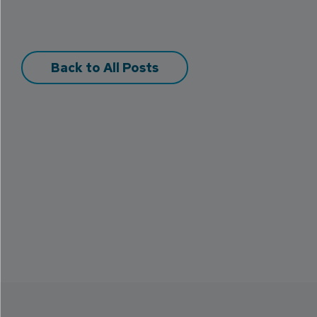
Back to All Posts