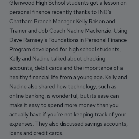
Glenwood High School students got a lesson on
personal finance recently thanks to INB’s
Chatham Branch Manager Kelly Raison and
Trainer and Job Coach Nadine Mackenzie. Using
Dave Ramsey’s Foundations in Personal Finance
Program developed for high school students,
Kelly and Nadine talked about checking
accounts, debit cards and the importance of a
healthy financial life from a young age. Kelly and
Nadine also shared how technology, such as
online banking, is wonderful, but its ease can
make it easy to spend more money than you
actually have if you’re not keeping track of your
expenses. They also discussed savings accounts,
loans and credit cards.