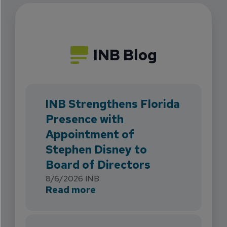
INB Blog
INB Strengthens Florida
Presence with
Appointment of
Stephen Disney to
Board of Directors
8/6/2026
INB
about INB Strengthens Flori
Read more