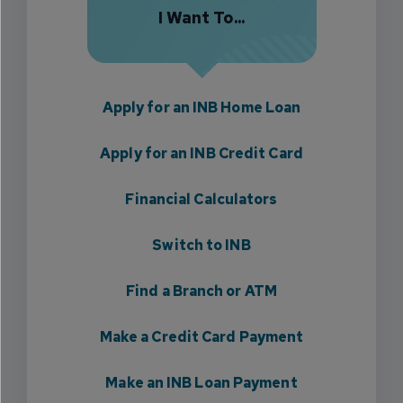
I Want To...
Apply for an INB Home Loan
Apply for an INB Credit Card
Financial Calculators
Switch to INB
Find a Branch or ATM
Make a Credit Card Payment
Make an INB Loan Payment