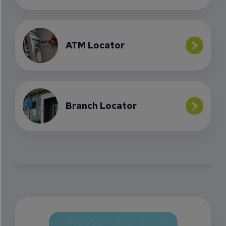
ATM Locator
Branch Locator