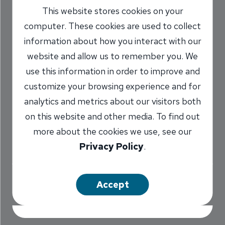
This website stores cookies on your
Adults on Personal
computer. These cookies are used to collect
Finance
information about how you interact with our
website and allow us to remember you. We
11/6/2017
use this information in order to improve and
Marilyn Titone Schaefer
AVP,
customize your browsing experience and for
/
Communications Director
analytics and metrics about our visitors both
on this website and other media. To find out
more about the cookies we use, see our
Share
Privacy Policy
.
Accept