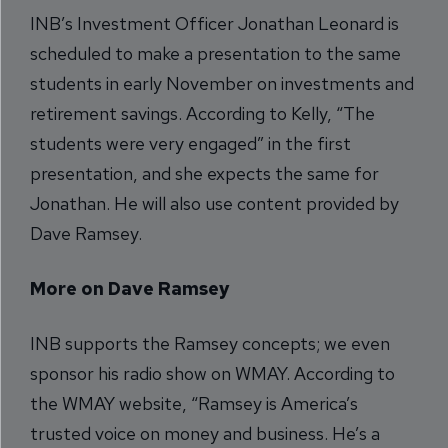
INB’s Investment Officer Jonathan Leonard is
scheduled to make a presentation to the same
students in early November on investments and
retirement savings. According to Kelly, “The
students were very engaged” in the first
presentation, and she expects the same for
Jonathan. He will also use content provided by
Dave Ramsey.
More on Dave Ramsey
INB supports the Ramsey concepts; we even
sponsor his radio show on WMAY. According to
the WMAY website, “Ramsey is America’s
trusted voice on money and business. He’s a