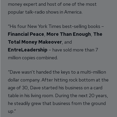
money expert and host of one of the most
popular talk-radio shows in America.
“His four New York Times best-selling books –
Financial Peace
,
More Than Enough
,
The
Total Money Makeover
, and
EntreLeadership
– have sold more than 7
million copies combined.
“Dave wasn’t handed the keys to a multi-million
dollar company. After hitting rock bottom at the
age of 30, Dave started his business on a card
table in his living room. During the next 20 years,
he steadily grew that business from the ground
up.”