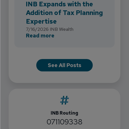
INB Expands with the
Addition of Tax Planning
Expertise
7/16/2026
INB Wealth
about INB Expands with the 
Read more
See All Posts
INB Routing
071109338