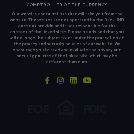
COMPTROLLER OF THE CURRENCY
Our website contains links that will take you from the
website. These sites are not operated by the Bank. INB
does not provide and is not responsible for the
content of the linked sites. Please be advised that you
will no longer be subject to, or under the protection of,
the privacy and security policies of our website. We
encourage you to read and evaluate the privacy and
security policies of the linked site, which may be
different than ours.
facebook-f
instagram
linkedin
youtube