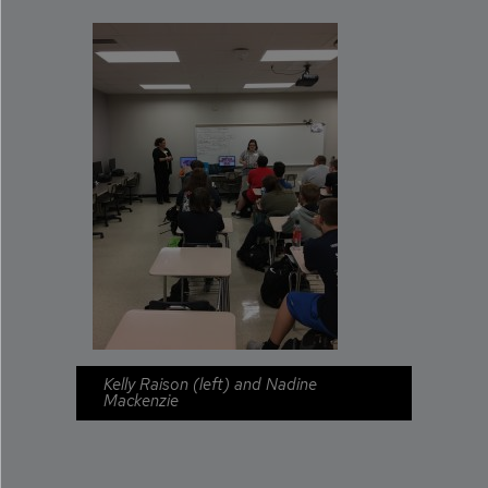
Kelly Raison (left) and Nadine
Mackenzie