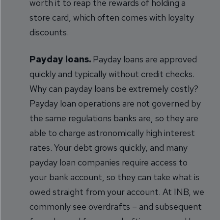
worth it to reap the rewards of holding a
store card, which often comes with loyalty
discounts.
Payday loans.
Payday loans are approved
quickly and typically without credit checks.
Why can payday loans be extremely costly?
Payday loan operations are not governed by
the same regulations banks are, so they are
able to charge astronomically high interest
rates. Your debt grows quickly, and many
payday loan companies require access to
your bank account, so they can take what is
owed straight from your account. At INB, we
commonly see overdrafts – and subsequent