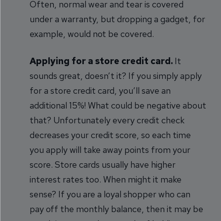
Often, normal wear and tear is covered
under a warranty, but dropping a gadget, for
example, would not be covered.
Applying for a store credit card.
It
sounds great, doesn’t it? If you simply apply
for a store credit card, you’ll save an
additional 15%! What could be negative about
that? Unfortunately every credit check
decreases your credit score, so each time
you apply will take away points from your
score. Store cards usually have higher
interest rates too. When might it make
sense? If you are a loyal shopper who can
pay off the monthly balance, then it may be