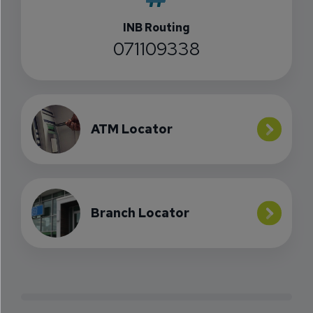
INB Routing
071109338
ATM Locator
Branch Locator