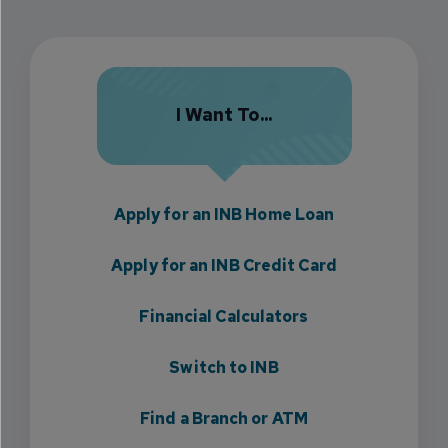
I Want To...
Apply for an INB Home Loan
Apply for an INB Credit Card
Financial Calculators
Switch to INB
Find a Branch or ATM