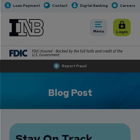
Loan Payment
Contact
Digital Banking
Careers
INB
INB Personal and Business Banking
Toggle
Menu
Toggle
Login
FDIC-Insured - Backed by the full faith and credit of the
U.S. Government
Report Fraud
Blog Post
Stay On Track