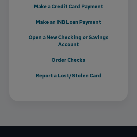
Make a Credit Card Payment
Make an INB Loan Payment
Open a New Checking or Savings
Account
Order Checks
Report a Lost/Stolen Card