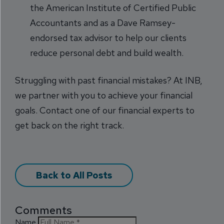
the American Institute of Certified Public
Accountants and as a Dave Ramsey-
endorsed tax advisor to help our clients
reduce personal debt and build wealth.
Struggling with past financial mistakes? At INB,
we partner with you to achieve your financial
goals. Contact one of our financial experts to
get back on the right track.
Back to All Posts
Comments
Name