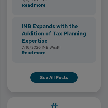
about INB Strengthens Flori
Read more
INB Expands with the
Addition of Tax Planning
Expertise
7/16/2026
INB Wealth
about INB Expands with the 
Read more
See All Posts