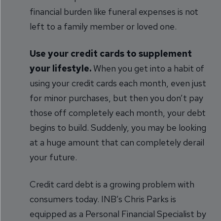
financial burden like funeral expenses is not
left to a family member or loved one.
Use your credit cards to supplement
your lifestyle.
When you get into a habit of
using your credit cards each month, even just
for minor purchases, but then you don’t pay
those off completely each month, your debt
begins to build. Suddenly, you may be looking
at a huge amount that can completely derail
your future.
Credit card debt is a growing problem with
consumers today. INB’s Chris Parks is
equipped as a Personal Financial Specialist by