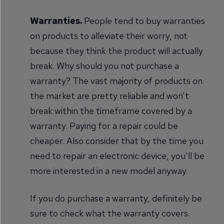
Warranties.
People tend to buy warranties
on products to alleviate their worry, not
because they think the product will actually
break. Why should you not purchase a
warranty? The vast majority of products on
the market are pretty reliable and won’t
break within the timeframe covered by a
warranty. Paying for a repair could be
cheaper. Also consider that by the time you
need to repair an electronic device, you’ll be
more interested in a new model anyway.
If you do purchase a warranty, definitely be
sure to check what the warranty covers.