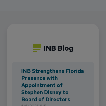
INB Blog
INB Strengthens Florida
Presence with
Appointment of
Stephen Disney to
Board of Directors
8/6/2026
INB