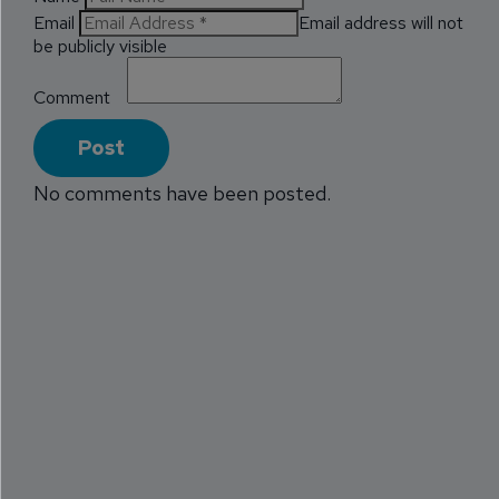
Email
Email address will not
be publicly visible
Comment
No comments have been posted.