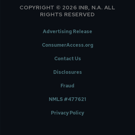
COPYRIGHT © 2026 INB, N.A. ALL
RIGHTS RESERVED
Advertising Release
ConsumerAccess.org
Contact Us
Disclosures
Fraud
NMLS #477621
Privacy Policy