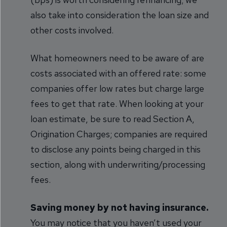
also take into consideration the loan size and
other costs involved.
What homeowners need to be aware of are
costs associated with an offered rate: some
companies offer low rates but charge large
fees to get that rate. When looking at your
loan estimate, be sure to read Section A,
Origination Charges; companies are required
to disclose any points being charged in this
section, along with underwriting/processing
fees.
Saving money by not having insurance.
You may notice that you haven’t used your