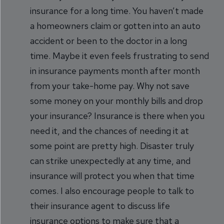
insurance for a long time. You haven’t made
a homeowners claim or gotten into an auto
accident or been to the doctor in a long
time. Maybe it even feels frustrating to send
in insurance payments month after month
from your take-home pay. Why not save
some money on your monthly bills and drop
your insurance? Insurance is there when you
need it, and the chances of needing it at
some point are pretty high. Disaster truly
can strike unexpectedly at any time, and
insurance will protect you when that time
comes. I also encourage people to talk to
their insurance agent to discuss life
insurance options to make sure that a