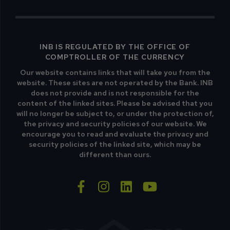
INB IS REGULATED BY THE OFFICE OF
COMPTROLLER OF THE CURRENCY
Our website contains links that will take you from the
website. These sites are not operated by the Bank. INB
does not provide and is not responsible for the
content of the linked sites. Please be advised that you
will no longer be subject to, or under the protection of,
the privacy and security policies of our website. We
encourage you to read and evaluate the privacy and
security policies of the linked site, which may be
different than ours.
facebook-f
instagram
linkedin
youtube