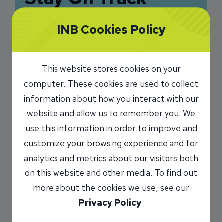
Financially by
INB Cookies Policy
Avoiding Common
Pitfalls
This website stores cookies on your
6/8/2018
computer. These cookies are used to collect
information about how you interact with our
Jamie Singer
VP, Deposit
/
website and allow us to remember you. We
Operations
use this information in order to improve and
customize your browsing experience and for
analytics and metrics about our visitors both
Share
on this website and other media. To find out
more about the cookies we use, see our
Privacy Policy
.