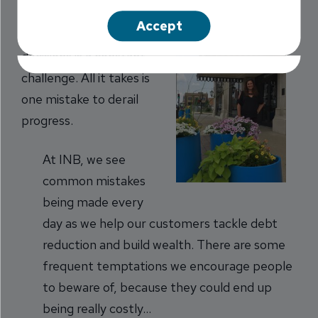
Accept
Making smart financial
decisions is a constant
challenge. All it takes is
one mistake to derail
progress.
At INB, we see
common mistakes
being made every
day as we help our customers tackle debt
reduction and build wealth. There are some
frequent temptations we encourage people
to beware of, because they could end up
being really costly…