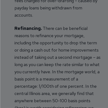
fees charged for over-drafting – caused by
payday loans being withdrawn from
accounts.
Refinancing.
There can be beneficial
reasons to refinance your mortgage,
including the opportunity to drop the term
or doing a cash out for home improvements
instead of taking out a second mortgage – as
long as you can keep the rate similar to what
you currently have. In the mortgage world, a
basis point is a measurement of a
percentage: 1/100th of one percent. In the
central Illinois area, we generally find that
anywhere between 50-100 basis points
(bps) is worth considering refinancing; we