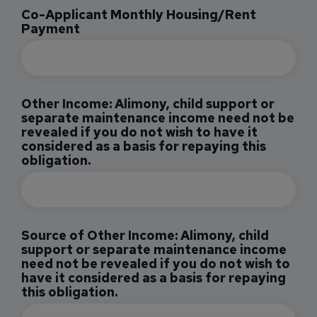
Co-Applicant Monthly Housing/Rent
Payment
Other Income: Alimony, child support or
separate maintenance income need not be
revealed if you do not wish to have it
considered as a basis for repaying this
obligation.
Source of Other Income: Alimony, child
support or separate maintenance income
need not be revealed if you do not wish to
have it considered as a basis for repaying
this obligation.