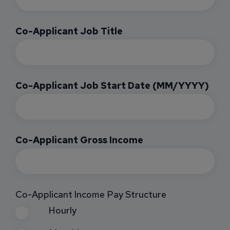
Co-Applicant Job Title
Co-Applicant Job Start Date (MM/YYYY)
Co-Applicant Gross Income
Co-Applicant Income Pay Structure
Hourly