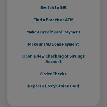
Switch to INB
Find a Branch or ATM
Make a Credit Card Payment
Make an INB Loan Payment
Open a New Checking or Savings
Account
Order Checks
Report a Lost/Stolen Card