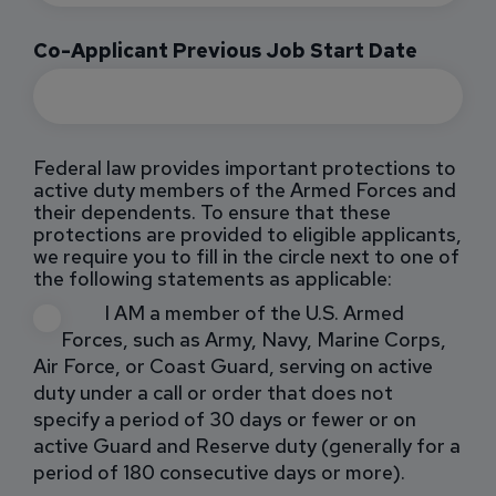
Co-Applicant Previous Job Start Date
Federal law provides important protections to
active duty members of the Armed Forces and
their dependents. To ensure that these
protections are provided to eligible applicants,
we require you to fill in the circle next to one of
the following statements as applicable:
I AM a member of the U.S. Armed
Forces, such as Army, Navy, Marine Corps,
Air Force, or Coast Guard, serving on active
duty under a call or order that does not
specify a period of 30 days or fewer or on
active Guard and Reserve duty (generally for a
period of 180 consecutive days or more).