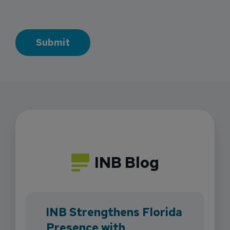
INB Blog
INB Strengthens Florida
Presence with