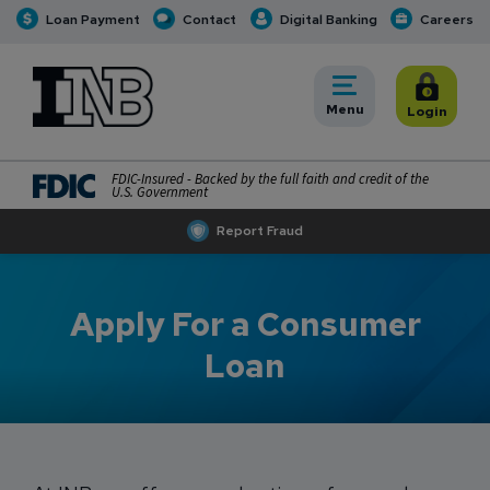
Loan Payment
Contact
Digital Banking
Careers
INB
INB Personal and Business Banking
Toggle
Menu
Toggle
Login
FDIC-Insured - Backed by the full faith and credit of the
U.S. Government
Report Fraud
Apply For a Consumer
Loan