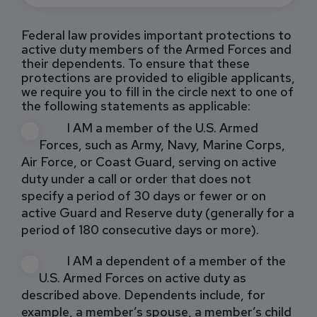
Federal law provides important protections to
active duty members of the Armed Forces and
their dependents. To ensure that these
protections are provided to eligible applicants,
we require you to fill in the circle next to one of
the following statements as applicable:
I AM a member of the U.S. Armed
Forces, such as Army, Navy, Marine Corps,
Air Force, or Coast Guard, serving on active
duty under a call or order that does not
specify a period of 30 days or fewer or on
active Guard and Reserve duty (generally for a
period of 180 consecutive days or more).
I AM a dependent of a member of the
U.S. Armed Forces on active duty as
described above. Dependents include, for
example, a member’s spouse, a member’s child