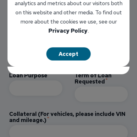
analytics and metrics about our visitors both
on this website and other media. To find out
You must be 18 years old or older to apply
more about the cookies we use, see our
for this product.
Privacy Policy
.
Loan Type
Loan Amount
Requested
Accept
Loan Purpose
Term of Loan
Requested
Collateral (For vehicles, please include VIN
and mileage.)