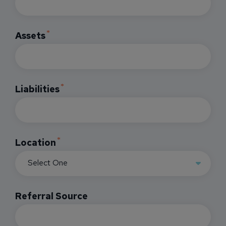
Assets
Liabilities
Location
Referral Source