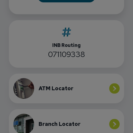
INB Routing
071109338
ATM Locator
Branch Locator