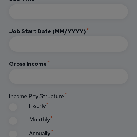
Job Start Date (MM/YYYY)
Gross Income
Income Pay Structure
Hourly
Monthly
Annually