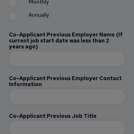
Monthly
Annually
Co-Applicant Previous Employer Name (If
current job start date was less than 2
years ago)
Co-Applicant Previous Employer Contact
Information
Co-Applicant Previous Job Title