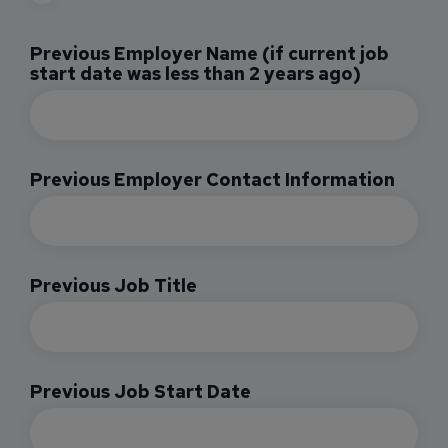
Previous Employer Name (if current job
start date was less than 2 years ago)
Previous Employer Contact Information
Previous Job Title
Previous Job Start Date