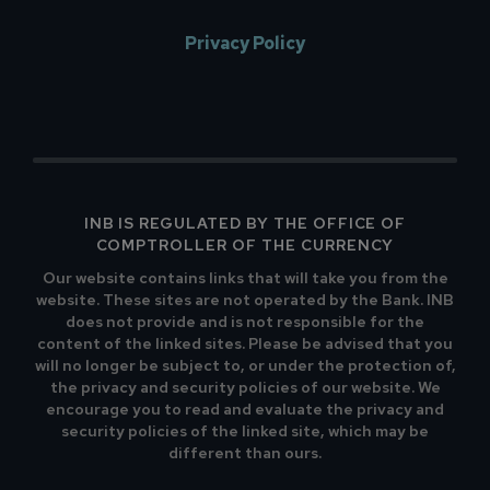
Privacy Policy
INB IS REGULATED BY THE OFFICE OF
COMPTROLLER OF THE CURRENCY
Our website contains links that will take you from the
website. These sites are not operated by the Bank. INB
does not provide and is not responsible for the
content of the linked sites. Please be advised that you
will no longer be subject to, or under the protection of,
the privacy and security policies of our website. We
encourage you to read and evaluate the privacy and
security policies of the linked site, which may be
different than ours.