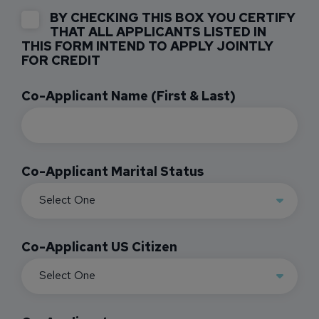
BY CHECKING THIS BOX YOU CERTIFY
THAT ALL APPLICANTS LISTED IN
THIS FORM INTEND TO APPLY JOINTLY
FOR CREDIT
Co-Applicant Name (First & Last)
Co-Applicant Marital Status
Co-Applicant US Citizen