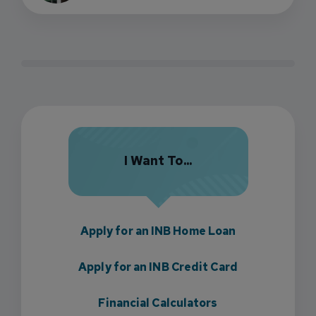
I Want To...
Apply for an INB Home Loan
Apply for an INB Credit Card
Financial Calculators