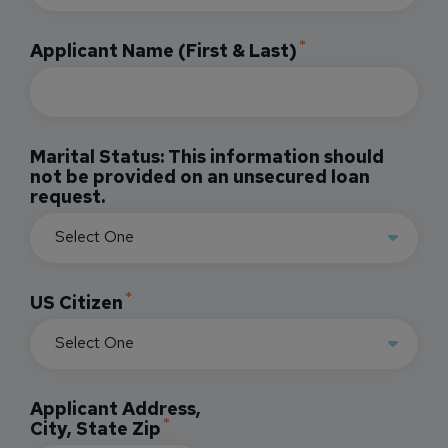
Applicant Name (First & Last)
Marital Status: This information should
not be provided on an unsecured loan
request.
US Citizen
Applicant Address,
City, State Zip