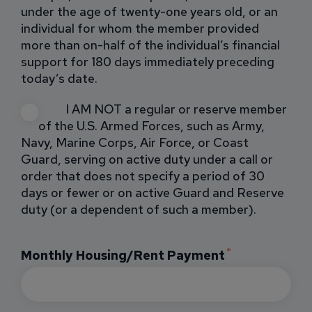
under the age of twenty-one years old, or an
individual for whom the member provided
more than on-half of the individual’s financial
support for 180 days immediately preceding
today’s date.
I AM NOT a regular or reserve member
of the U.S. Armed Forces, such as Army,
Navy, Marine Corps, Air Force, or Coast
Guard, serving on active duty under a call or
order that does not specify a period of 30
days or fewer or on active Guard and Reserve
duty (or a dependent of such a member).
Monthly Housing/Rent Payment