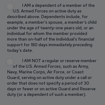
I AM a dependent of a member of the
U.S. Armed Forces on active duty as
described above. Dependents include, for
example, a member’s spouse, a member’s child
under the age of twenty-one years old, or an
individual for whom the member provided
more than on-half of the individual’s financial
support for 180 days immediately preceding
today’s date.
I AM NOT a regular or reserve member
of the U.S. Armed Forces, such as Army,
Navy, Marine Corps, Air Force, or Coast
Guard, serving on active duty under a call or
order that does not specify a period of 30
days or fewer or on active Guard and Reserve
duty (or a dependent of such a member).