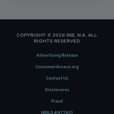
COPYRIGHT © 2026 INB, N.A. ALL
RIGHTS RESERVED
Advertising Release
ConsumerAccess.org
Contact Us
Disclosures
Fraud
NMLS #477621