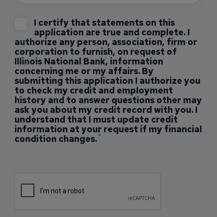
I certify that statements on this
application are true and complete. I
authorize any person, association, firm or
corporation to furnish, on request of
Illinois National Bank, information
concerning me or my affairs. By
submitting this application I authorize you
to check my credit and employment
history and to answer questions other may
ask you about my credit record with you. I
understand that I must update credit
information at your request if my financial
condition changes.