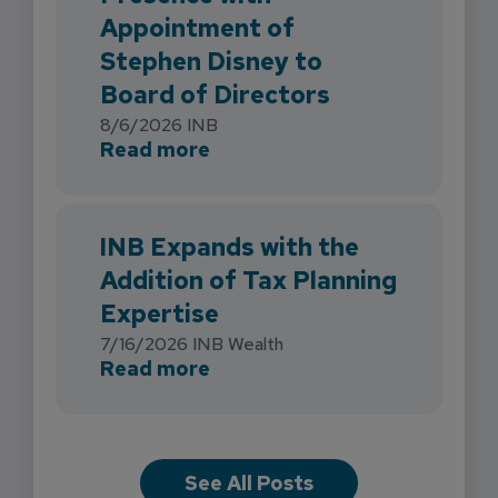
Appointment of
Stephen Disney to
Board of Directors
8/6/2026
INB
about INB Strengthens Flori
Read more
INB Expands with the
Addition of Tax Planning
Expertise
7/16/2026
INB Wealth
about INB Expands with the 
Read more
See All Posts