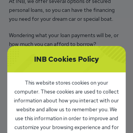
At INB, we offer several options of secured
personal loans, so you can have the financing
you need for your dream car or special boat.
Wondering what your loan payments will be, or
how much you can afford to borrow?
Use our loan calculators
.
INB Cookies Policy
To learn more about a loan with INB, call us at
217-747-5500
or toll free
877-771-2316
, or
This website stores cookies on your
visit us at any location
.
computer. These cookies are used to collect
information about how you interact with our
This application is not intended for mortgages.
website and allow us to remember you. We
To apply for a first or second mortgage or
to refinance a mortgage loan please
click
use this information in order to improve and
here
customize your browsing experience and for
.