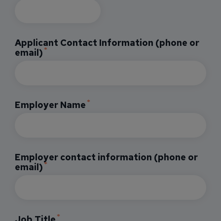
Applicant Contact Information (phone or
email)
Employer Name
Employer contact information (phone or
email)
Job Title