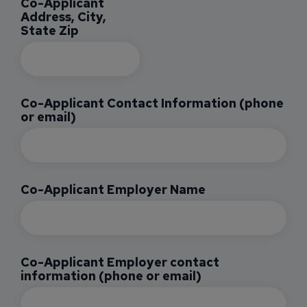
Co-Applicant
Address, City,
State Zip
Co-Applicant Contact Information (phone
or email)
Co-Applicant Employer Name
Co-Applicant Employer contact
information (phone or email)