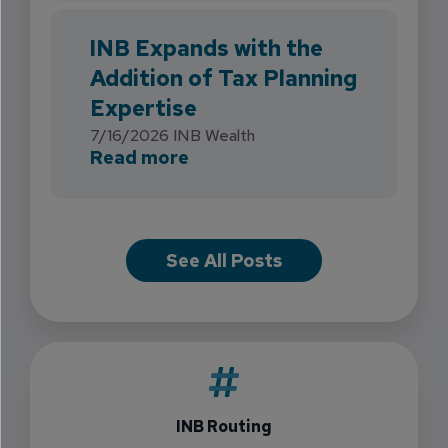
INB Expands with the
Addition of Tax Planning
Expertise
7/16/2026
INB Wealth
about INB Expands with the 
Read more
See All Posts
INB Routing