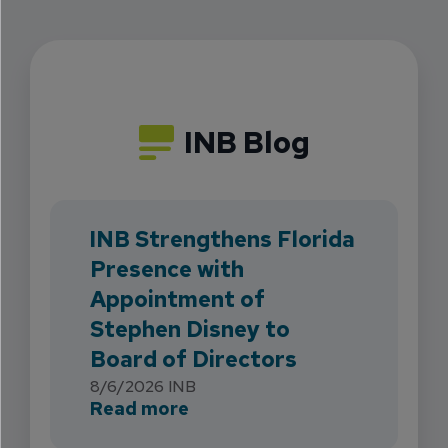
INB Blog
INB Strengthens Florida
Presence with
Appointment of
Stephen Disney to
Board of Directors
8/6/2026
INB
about INB Strengthens Flori
Read more