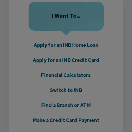
I Want To...
Apply for an INB Home Loan
Apply for an INB Credit Card
Financial Calculators
Switch to INB
Find a Branch or ATM
Make a Credit Card Payment