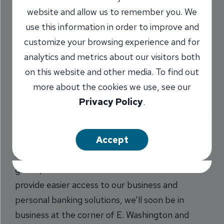
Bloomington-Normal
website and allow us to remember you. We
use this information in order to improve and
Soon
customize your browsing experience and for
3/28/2017
analytics and metrics about our visitors both
on this website and other media. To find out
more about the cookies we use, see our
Privacy Policy
.
INB is growing! We’re getting ready to open a
full-service branch in Bloomington-Normal area.
We’ve had a loan office in the city since 2012, but
Accept
as the Bloomington-Normal community has
grown, so has the need for our services. To
provide easier access to our business and
personal banking solutions, we’ll soon be in
business at the corner of E. Washington and