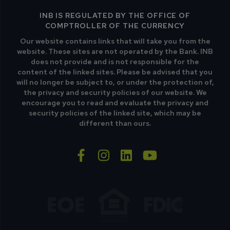
INB IS REGULATED BY THE OFFICE OF
COMPTROLLER OF THE CURRENCY
Our website contains links that will take you from the
website. These sites are not operated by the Bank. INB
does not provide and is not responsible for the
content of the linked sites. Please be advised that you
will no longer be subject to, or under the protection of,
the privacy and security policies of our website. We
encourage you to read and evaluate the privacy and
security policies of the linked site, which may be
different than ours.
facebook-f
instagram
linkedin
youtube