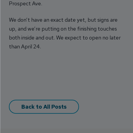
Prospect Ave.
We don’t have an exact date yet, but signs are
up, and we’re putting on the finishing touches
both inside and out. We expect to open no later
than April 24.
Back to All Posts