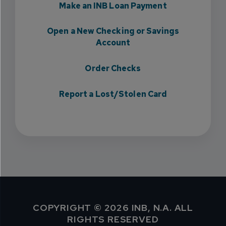
Make an INB Loan Payment
Open a New Checking or Savings
Account
Order Checks
Report a Lost/Stolen Card
COPYRIGHT © 2026 INB, N.A. ALL
RIGHTS RESERVED