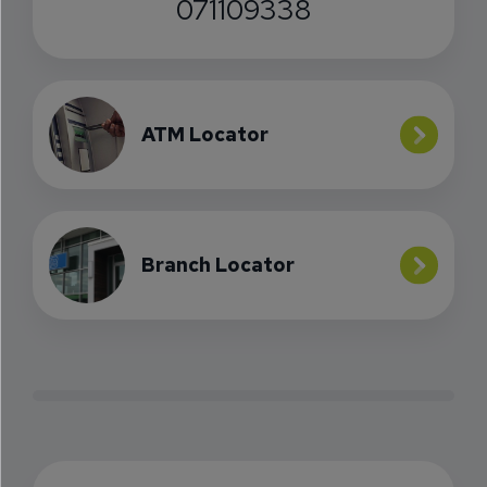
071109338
ATM Locator
Branch Locator