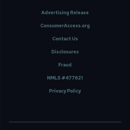
Advertising Release
ConsumerAccess.org
Contact Us
Disclosures
Fraud
NMLS #477621
Privacy Policy