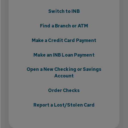
Switch to INB
Find a Branch or ATM
Make a Credit Card Payment
Make an INB Loan Payment
Open a New Checking or Savings
Account
Order Checks
Report a Lost/Stolen Card