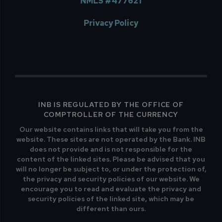
NMLS #477621
Privacy Policy
INB IS REGULATED BY THE OFFICE OF
COMPTROLLER OF THE CURRENCY
Our website contains links that will take you from the
website. These sites are not operated by the Bank. INB
does not provide and is not responsible for the
content of the linked sites. Please be advised that you
will no longer be subject to, or under the protection of,
the privacy and security policies of our website. We
encourage you to read and evaluate the privacy and
security policies of the linked site, which may be
different than ours.