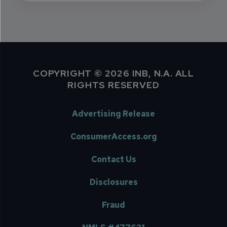
COPYRIGHT © 2026 INB, N.A. ALL
RIGHTS RESERVED
Advertising Release
ConsumerAccess.org
Contact Us
Disclosures
Fraud