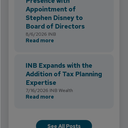
Presence with
Appointment of
Stephen Disney to
Board of Directors
8/6/2026
INB
about INB Strengthens Flori
Read more
INB Expands with the
Addition of Tax Planning
Expertise
7/16/2026
INB Wealth
about INB Expands with the 
Read more
See All Posts