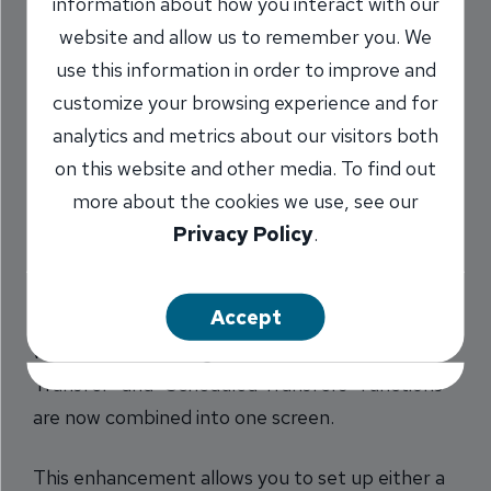
information about how you interact with our
make reoccurring
website and allow us to remember you. We
payments within
use this information in order to improve and
customize your browsing experience and for
online banking.
analytics and metrics about our visitors both
on this website and other media. To find out
8/4/2016
more about the cookies we use, see our
Privacy Policy
.
Online Banking transfers just got easier. We
Accept
recently upgraded internal transfers function
within online banking so the “One-Time
Transfer” and “Scheduled Transfers” functions
are now combined into one screen.
This enhancement allows you to set up either a