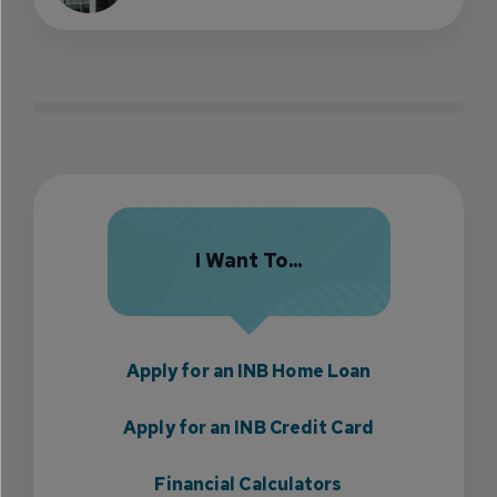
I Want To...
Apply for an INB Home Loan
Apply for an INB Credit Card
Financial Calculators