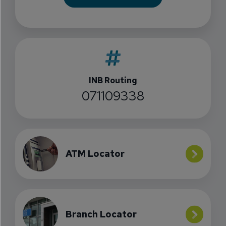
INB Routing
071109338
ATM Locator
Branch Locator