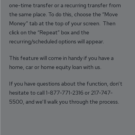
one-time transfer or a recurring transfer from
the same place. To do this, choose the “Move
Money” tab at the top of your screen. Then
click on the “Repeat” box and the
recurring/scheduled options will appear.
This feature will come in handy if you have a
home, car or home equity loan with us.
If you have questions about the function, don’t
hesitate to call 1-877-771-2316 or 217-747-
5500, and we’ll walk you through the process.