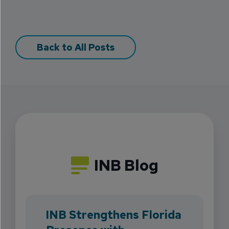
Back to All Posts
INB Blog
INB Strengthens Florida