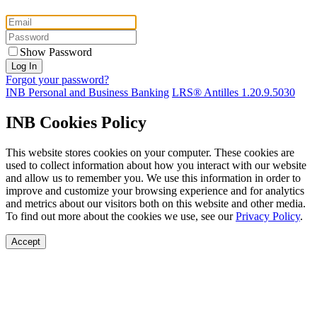
Show Password
Forgot your password?
INB Personal and Business Banking
LRS® Antilles 1.20.9.5030
INB Cookies Policy
This website stores cookies on your computer. These cookies are
used to collect information about how you interact with our website
and allow us to remember you. We use this information in order to
improve and customize your browsing experience and for analytics
and metrics about our visitors both on this website and other media.
To find out more about the cookies we use, see our
Privacy Policy
.
Accept